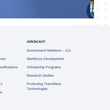
ADVOCACY
Government Relations – U.S.
ines
Workforce Development
ecifications
Scholarship Programs
Research Studies
rs
Protecting Trenchless
Technologies
ne