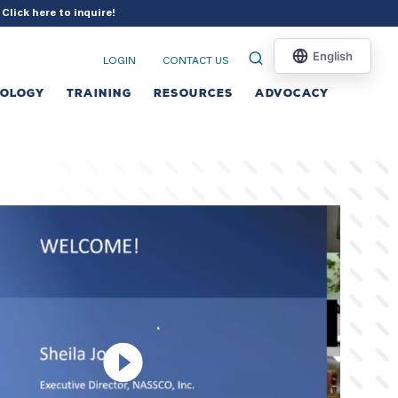
?
Click here to inquire
!
LOGIN
CONTACT US
NOLOGY
TRAINING
RESOURCES
ADVOCACY