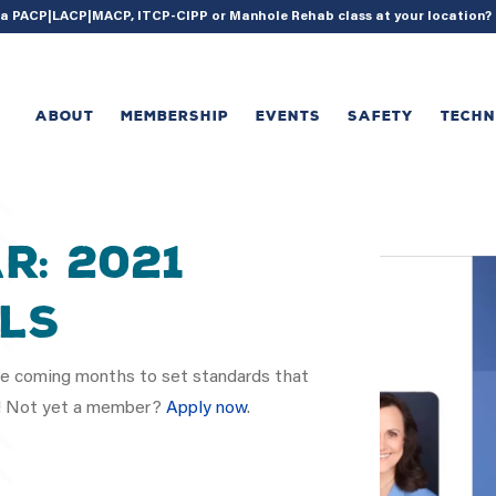
{ acf_update_setting( 'enable_shortcode', true ); }
g a PACP|LACP|MACP, ITCP-CIPP or Manhole Rehab class at your location
ABOUT
MEMBERSHIP
EVENTS
SAFETY
TECH
r: 2021
ls
 coming months to set standards that
ry! Not yet a member?
Apply now
.