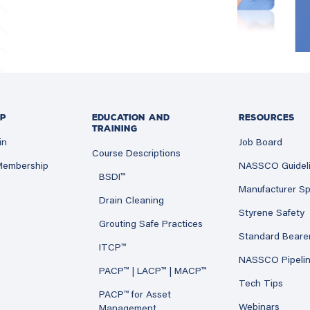
P
EDUCATION AND
RESOURCES
TRAINING
in
Job Board
Course Descriptions
 Membership
NASSCO Guidel
BSDI™
Manufacturer Sp
Drain Cleaning
Styrene Safety
Grouting Safe Practices
Standard Beare
ITCP™
NASSCO Pipeli
PACP™ | LACP™ | MACP™
Tech Tips
PACP™ for Asset
Webinars
Management