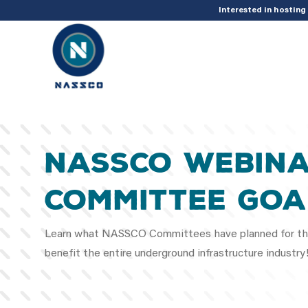
add_action( 'acf/init', 'set_acf_settings' ); function set_acf_settings() 
Interested in hostin
NASSCO Webina
Committee Goa
Learn what NASSCO Committees have planned for the
benefit the entire underground infrastructure indust