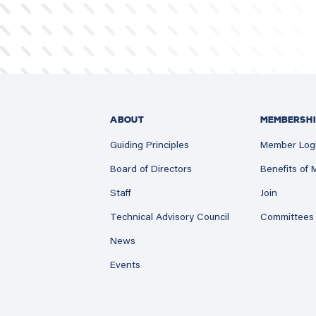
ABOUT
MEMBERSHI
Guiding Principles
Member Log
Board of Directors
Benefits of
Staff
Join
Technical Advisory Council
Committees
News
Events