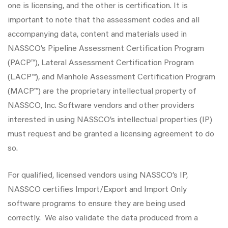
one is licensing, and the other is certification. It is
important to note that the assessment codes and all
accompanying data, content and materials used in
NASSCO’s Pipeline Assessment Certification Program
(PACP™), Lateral Assessment Certification Program
(LACP™), and Manhole Assessment Certification Program
(MACP™) are the proprietary intellectual property of
NASSCO, Inc. Software vendors and other providers
interested in using NASSCO’s intellectual properties (IP)
must request and be granted a licensing agreement to do
so.
For qualified, licensed vendors using NASSCO’s IP,
NASSCO certifies Import/Export and Import Only
software programs to ensure they are being used
correctly. We also validate the data produced from a