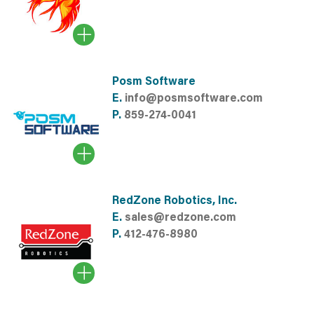
Posm Software
E.
info@posmsoftware.com
P.
859-274-0041
RedZone Robotics, Inc.
E.
sales@redzone.com
P.
412-476-8980