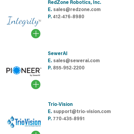
RedZone Robotics, Inc.
E.
sales@redzone.com
P.
412-476-8980
SewerAI
E.
sales@sewerai.com
P.
855-952-2200
Trio-Vision
E.
support@trio-vision.com
P.
770-435-8991