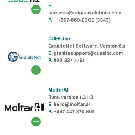
E.
services@edgeaisolutions.com
P.
+1-607-669-EDGE (3343)
CUES, Inc
GraniteNet Software, Version 6.x
E.
granitesupport@cuesinc.com
P.
800-327-7791
MolfarAI
Rura, version 1.3113
E.
hello@molfar.ai
P.
+447 447 870 865