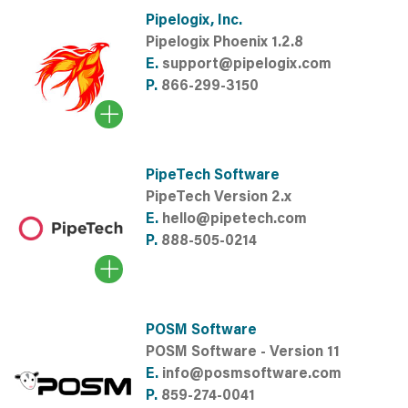
Pipelogix, Inc.
Pipelogix Phoenix 1.2.8
E.
support@pipelogix.com
P.
866-299-3150
PipeTech Software
PipeTech Version 2.x
E.
hello@pipetech.com
P.
888-505-0214
POSM Software
POSM Software - Version 11
E.
info@posmsoftware.com
P.
859-274-0041