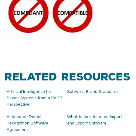
Related Resources
Artificial Intelligence for
Software Brand Standards
Sewer Systems from a PACP
Perspective
Automated Defect
What to look for in an Import
Recognition Software
and Export Software
Agreement