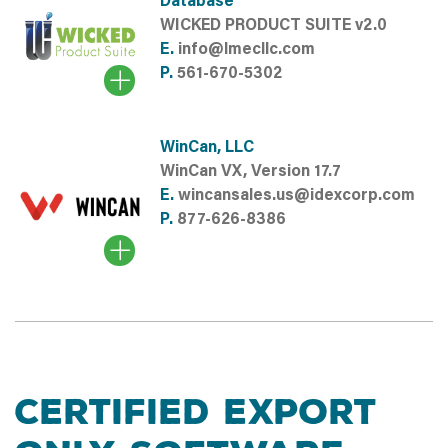
Database
WICKED PRODUCT SUITE v2.0
E.
info@lmecllc.com
P.
561-670-5302
WinCan, LLC
WinCan VX, Version 17.7
E.
wincansales.us@idexcorp.com
P.
877-626-8386
CERTIFIED EXPORT