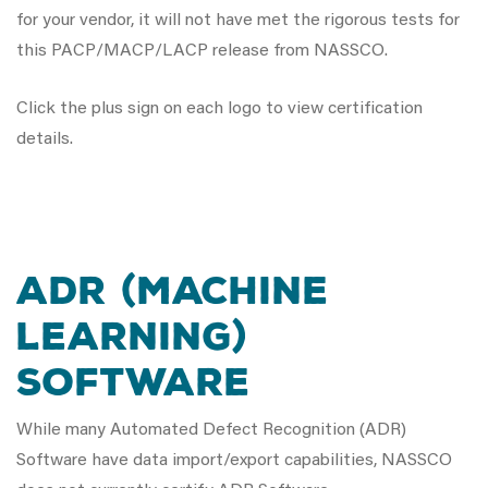
for your vendor, it will not have met the rigorous tests for
this PACP/MACP/LACP release from NASSCO.
Click the plus sign on each logo to view certification
details.
ADR (MACHINE
LEARNING)
SOFTWARE
While many Automated Defect Recognition (ADR)
Software have data import/export capabilities, NASSCO