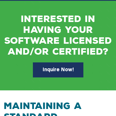
Interested in
having your
software licensed
and/or certified?
Inquire Now!
MAINTAINING A