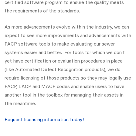
certified software program to ensure the quality meets
the requirements of the standards.
As more advancements evolve within the industry, we can
expect to see more improvements and advancements with
PACP software tools to make evaluating our sewer
systems easier and better. For tools for which we don’t
yet have certification or evaluation procedures in place
(like Automated Defect Recognition products), we do
require licensing of those products so they may legally use
PACP, LACP and MACP codes and enable users to have
another tool in the toolbox for managing their assets in
the meantime.
Request licensing information today!