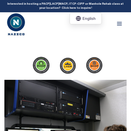
add_action( 'acf/init', 'set_acf_settings' ); function set_acf_settings() {
Interested in hosting a PACP|LACP|MACP, ITCP-CIPP or Manhole Rehab class at
your location?
Click here to inquire
!
acf_update_setting( 'enable_shortcode', true ); }