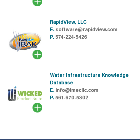
RapidView, LLC
E.
software@rapidview.com
P.
574-224-5426
Water Infrastructure Knowledge
Database
E.
info@lmecllc.com
P.
561-670-5302