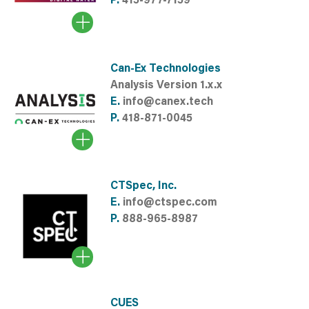
P.
415-977-7159
Can-Ex Technologies
Analysis Version 1.x.x
E.
info@canex.tech
P.
418-871-0045
CTSpec, Inc.
E.
info@ctspec.com
P.
888-965-8987
CUES