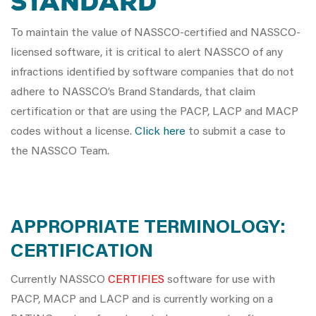
STANDARD
To maintain the value of NASSCO-certified and NASSCO-
licensed software, it is critical to alert NASSCO of any
infractions identified by software companies that do not
adhere to NASSCO’s Brand Standards, that claim
certification or that are using the PACP, LACP and MACP
codes without a license.
Click here
to submit a case to
the NASSCO Team.
APPROPRIATE TERMINOLOGY:
CERTIFICATION
Currently NASSCO
CERTIFIES
software for use with
PACP, MACP and LACP and is currently working on a