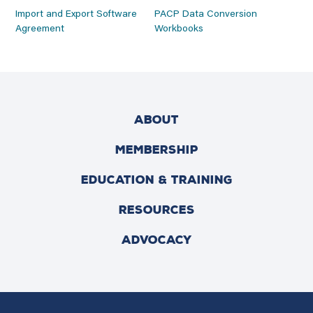
Import and Export Software
PACP Data Conversion
Agreement
Workbooks
ABOUT
MEMBERSHIP
EDUCATION & TRAINING
RESOURCES
ADVOCACY