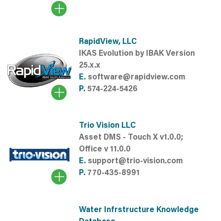
RapidView, LLC
IKAS Evolution by IBAK Version
25.x.x
E.
software@rapidview.com
P.
574-224-5426
Trio Vision LLC
Asset DMS - Touch X v1.0.0;
Office v 11.0.0
E.
support@trio-vision.com
P.
770-435-8991
Water Infrstructure Knowledge