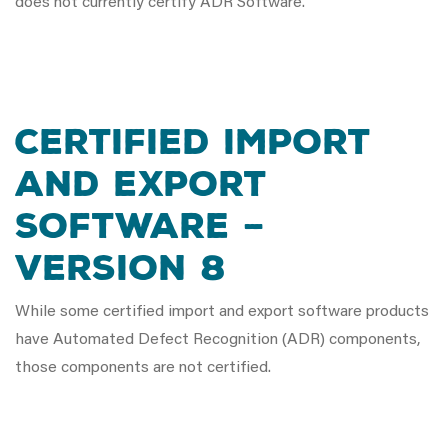
does not currently certify ADR Software.
CERTIFIED IMPORT
AND EXPORT
SOFTWARE –
VERSION 8
While some certified import and export software products
have Automated Defect Recognition (ADR) components,
those components are not certified.