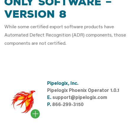
ONLY SOFTWARE –
VERSION 8
While some certified export software products have
Automated Defect Recognition (ADR) components, those
components are not certified.
Pipelogix, Inc.
Pipelogix Phoenix Operator 1.0.1
E.
support@pipelogix.com
P.
866-299-3150