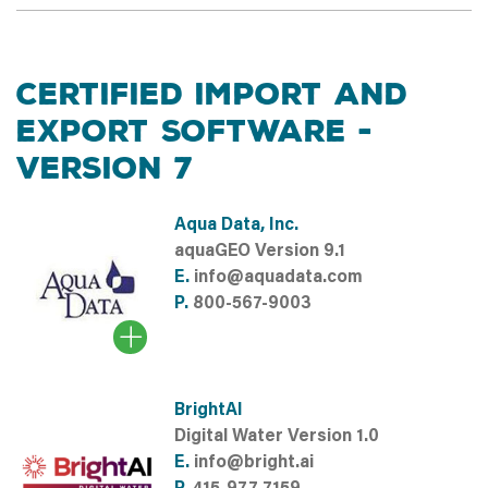
CERTIFIED IMPORT AND
EXPORT SOFTWARE -
VERSION 7
Aqua Data, Inc.
aquaGEO Version 9.1
E.
info@aquadata.com
P.
800-567-9003
BrightAI
Digital Water Version 1.0
E.
info@bright.ai