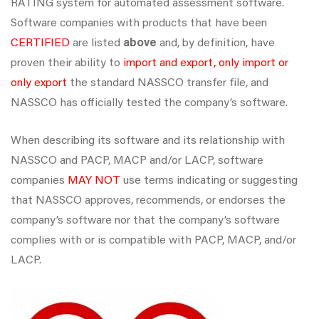
RATING system for automated assessment software.
Software companies with products that have been
CERTIFIED
are listed
above
and, by definition, have
proven their ability to
import and export, only import or
only export
the standard NASSCO transfer file, and
NASSCO has officially tested the company’s software.
When describing its software and its relationship with
NASSCO and PACP, MACP and/or LACP, software
companies
MAY NOT
use terms indicating or suggesting
that NASSCO approves, recommends, or endorses the
company’s software nor that the company’s software
complies with or is compatible with PACP, MACP, and/or
LACP.