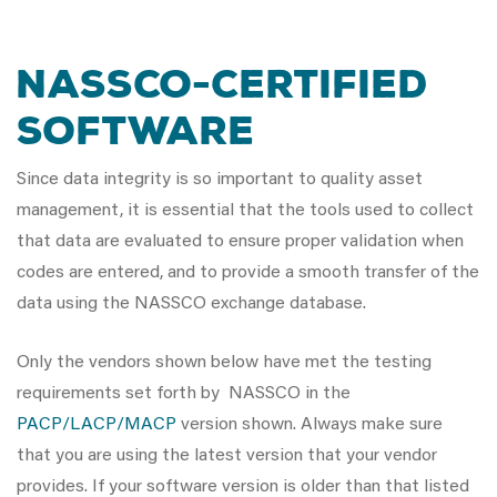
NASSCO-Certified
Software
Since data integrity is so important to quality asset
management, it is essential that the tools used to collect
that data are evaluated to ensure proper validation when
codes are entered, and to provide a smooth transfer of the
data using the NASSCO exchange database.
Only the vendors shown below have met the testing
requirements set forth by NASSCO in the
PACP/LACP/MACP
version shown. Always make sure
that you are using the latest version that your vendor
provides. If your software version is older than that listed