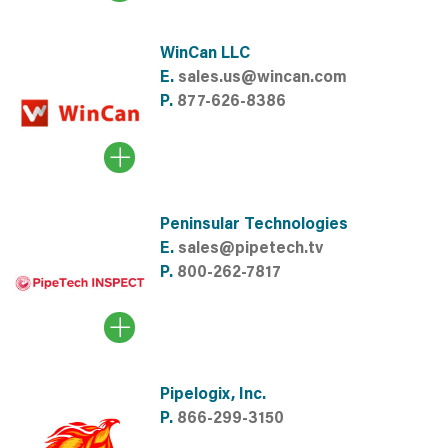
WinCan LLC
E.
sales.us@wincan.com
P.
877-626-8386
Peninsular Technologies
E.
sales@pipetech.tv
P.
800-262-7817
Pipelogix, Inc.
P.
866-299-3150