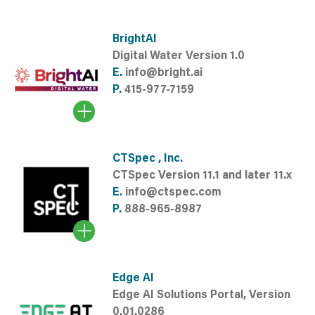
BrightAI
Digital Water Version 1.0
E.
info@bright.ai
P.
415-977-7159
CTSpec , Inc.
CTSpec Version 11.1 and later 11.x
E.
info@ctspec.com
P.
888-965-8987
Edge AI
Edge AI Solutions Portal, Version
0.01.0286