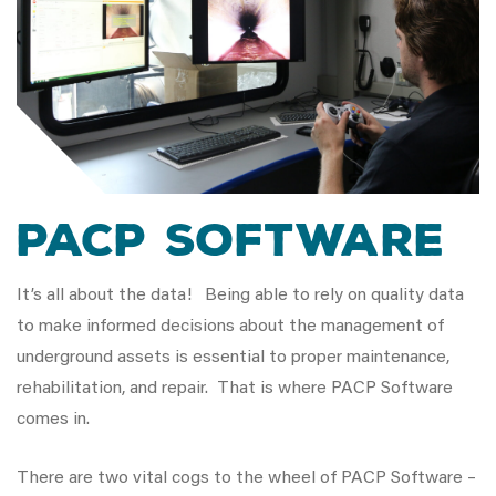
PACP Software
It’s all about the data! Being able to rely on quality data
to make informed decisions about the management of
underground assets is essential to proper maintenance,
rehabilitation, and repair. That is where PACP Software
comes in.
There are two vital cogs to the wheel of PACP Software –