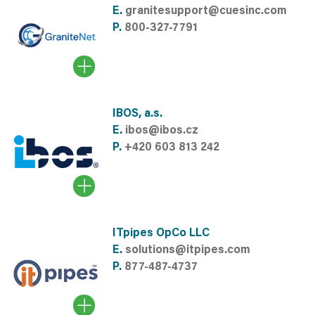
E.
granitesupport@cuesinc.com
P.
800-327-7791
IBOS, a.s.
E.
ibos@ibos.cz
P.
+420 603 813 242
ITpipes OpCo LLC
E.
solutions@itpipes.com
P.
877-487-4737