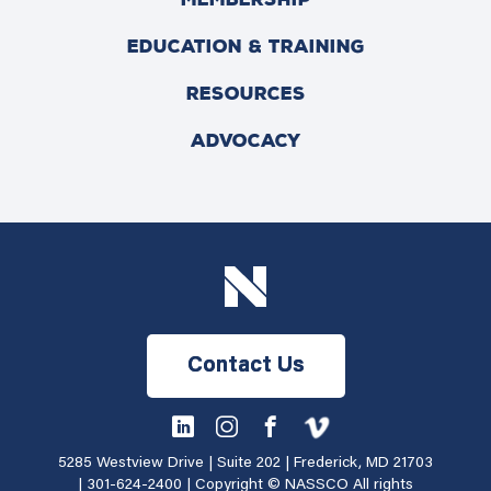
EDUCATION & TRAINING
RESOURCES
ADVOCACY
Contact Us
5285 Westview Drive | Suite 202 | Frederick, MD 21703
|
301-624-2400
| Copyright © NASSCO All rights