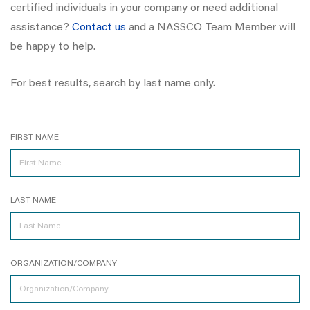
certified individuals in your company or need additional
assistance?
Contact us
and a NASSCO Team Member will
be happy to help.
For best results, search by last name only.
FIRST NAME
LAST NAME
ORGANIZATION/COMPANY