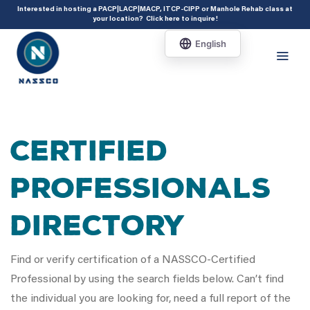
add_action( 'acf/init', 'set_acf_settings' ); function set_acf_settings() {
Interested in hosting a PACP|LACP|MACP, ITCP-CIPP or Manhole Rehab class at
your location?
Click here to inquire
!
acf_update_setting( 'enable_shortcode', true ); }
Certified
Professionals
Directory
Find or verify certification of a NASSCO-Certified
Professional by using the search fields below. Can’t find
the individual you are looking for, need a full report of the