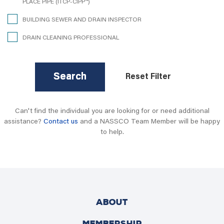
PLACE PIPE (ITCP-CIPP™)
BUILDING SEWER AND DRAIN INSPECTOR
DRAIN CLEANING PROFESSIONAL
Search
Reset Filter
Can't find the individual you are looking for or need additional
assistance?
Contact us
and a NASSCO Team Member will be happy
to help.
ABOUT
MEMBERSHIP