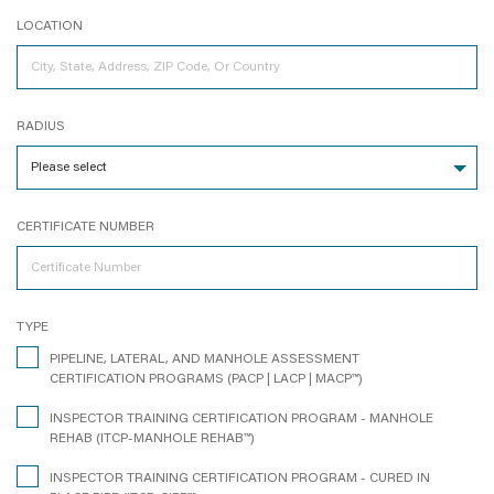
LOCATION
RADIUS
CERTIFICATE NUMBER
TYPE
PIPELINE, LATERAL, AND MANHOLE ASSESSMENT
CERTIFICATION PROGRAMS (PACP | LACP | MACP™)
INSPECTOR TRAINING CERTIFICATION PROGRAM - MANHOLE
REHAB (ITCP-MANHOLE REHAB™)
INSPECTOR TRAINING CERTIFICATION PROGRAM - CURED IN