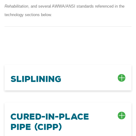
Rehabilitation
, and several AWWA/ANSI standards referenced in the
technology sections below.
Sliplining
Cured-In-Place
Pipe (CIPP)