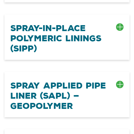
Spray-In-Place
Polymeric Linings
(SIPP)
SPRAY APPLIED PIPE
LINER (SAPL) —
GEOPOLYMER