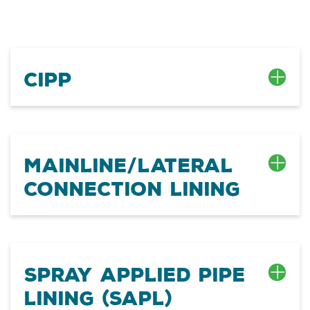
CIPP
Mainline/Lateral
Connection Lining
Spray Applied Pipe
Lining (SAPL)