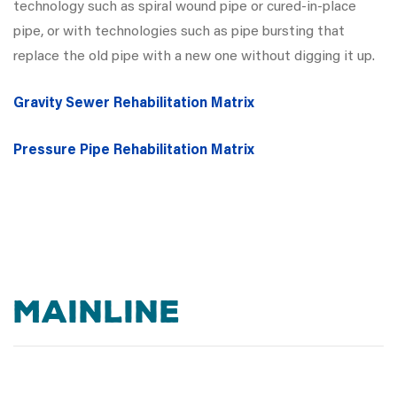
technology such as spiral wound pipe or cured-in-place
pipe, or with technologies such as pipe bursting that
replace the old pipe with a new one without digging it up.
Gravity Sewer Rehabilitation Matrix
Pressure Pipe Rehabilitation Matrix
MAINLINE