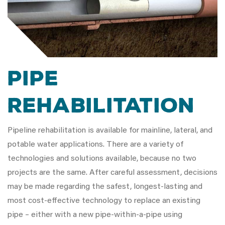
Pipe
Rehabilitation
Pipeline rehabilitation is available for mainline, lateral, and
potable water applications. There are a variety of
technologies and solutions available, because no two
projects are the same. After careful assessment, decisions
may be made regarding the safest, longest-lasting and
most cost-effective technology to replace an existing
pipe – either with a new pipe-within-a-pipe using