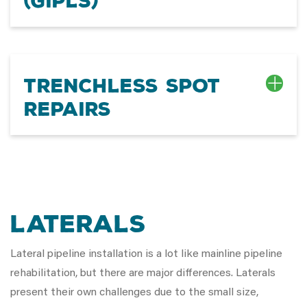
(GIPLS)
Trenchless Spot
Repairs
Laterals
Lateral pipeline installation is a lot like mainline pipeline
rehabilitation, but there are major differences. Laterals
present their own challenges due to the small size,