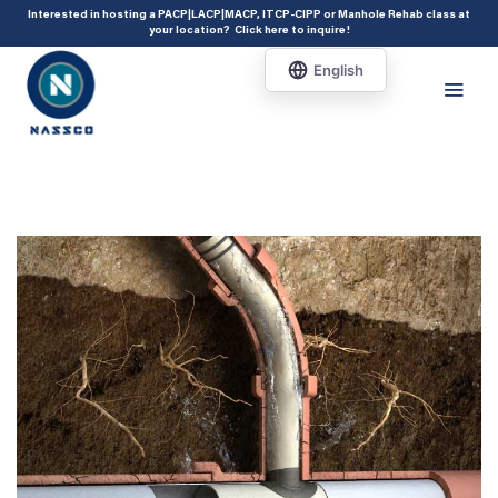
add_action( 'acf/init', 'set_acf_settings' ); function set_acf_settings() {
Interested in hosting a PACP|LACP|MACP, ITCP-CIPP or Manhole Rehab class at
your location?
Click here to inquire
!
acf_update_setting( 'enable_shortcode', true ); }