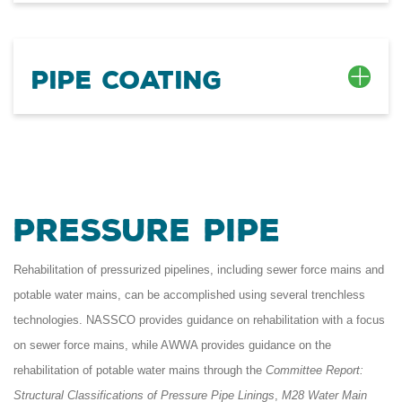
Pipe Coating
Pressure Pipe
Rehabilitation of pressurized pipelines, including sewer force mains and
potable water mains, can be accomplished using several trenchless
technologies. NASSCO provides guidance on rehabilitation with a focus
on sewer force mains, while AWWA provides guidance on the
rehabilitation of potable water mains through the
Committee Report:
Structural Classifications of Pressure Pipe Linings
,
M28 Water Main