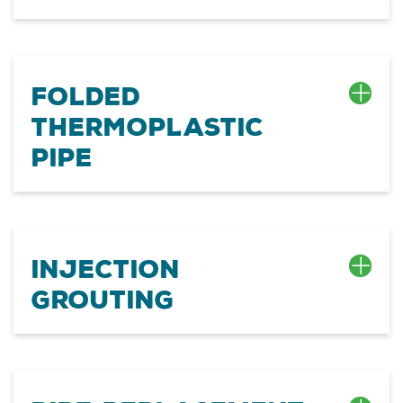
Folded
Thermoplastic
Pipe
Injection
Grouting