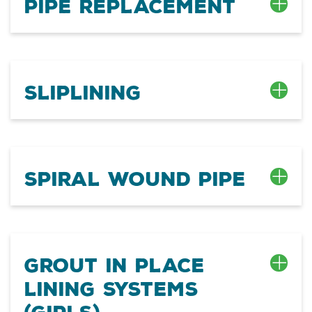
Pipe Replacement
Sliplining
Spiral Wound Pipe
Grout In Place
Lining Systems