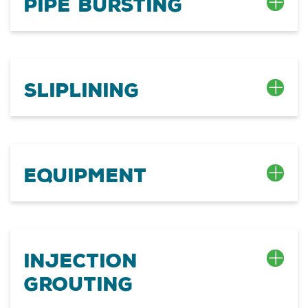
Pipe Bursting
Sliplining
Equipment
Injection
Grouting