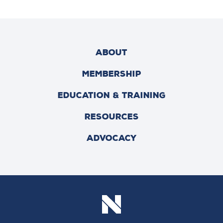
ABOUT
MEMBERSHIP
EDUCATION & TRAINING
RESOURCES
ADVOCACY