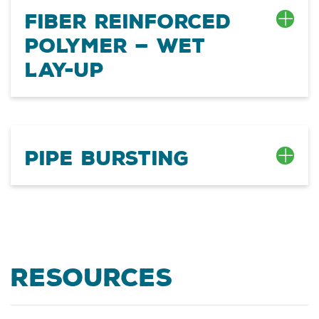
Fiber Reinforced
Polymer — Wet
Lay-up
Pipe Bursting
Resources