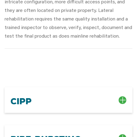
intricate configuration, more difficult access points, and
they are often located on private property. Lateral
rehabilitation requires the same quality installation and a
trained inspector to observe, verify, inspect, document and
test the final product as does mainline rehabilitation.
CIPP