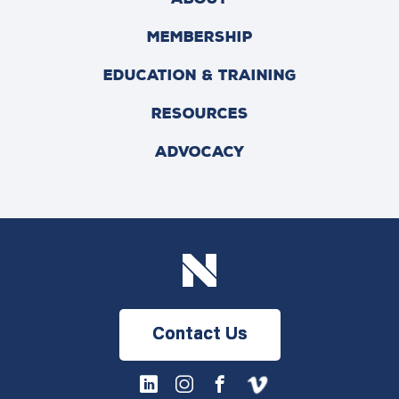
MEMBERSHIP
EDUCATION & TRAINING
RESOURCES
ADVOCACY
Contact Us