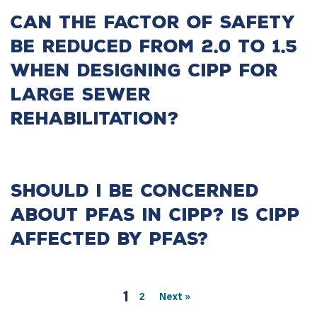
Can the factor of safety
be reduced from 2.0 to 1.5
when designing CIPP for
large sewer
rehabilitation?
Should I be concerned
about PFAS in CIPP? Is CIPP
affected by PFAS?
1
2
Next »