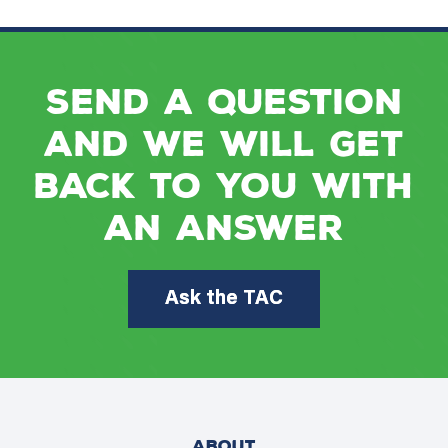
Send a question
and we will get
back to you with
an answer
Ask the TAC
ABOUT