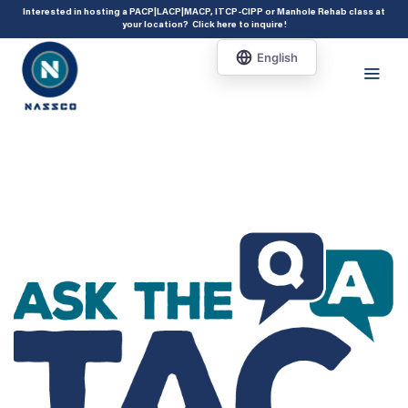
add_action( 'acf/init', 'set_acf_settings' ); function set_acf_settings() {
Interested in hosting a PACP|LACP|MACP, ITCP-CIPP or Manhole Rehab class at
your location?
Click here to inquire
!
acf_update_setting( 'enable_shortcode', true ); }