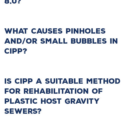
8.0?
What causes pinholes
and/or small bubbles in
CIPP?
Is CIPP a suitable method
for rehabilitation of
plastic host gravity
sewers?