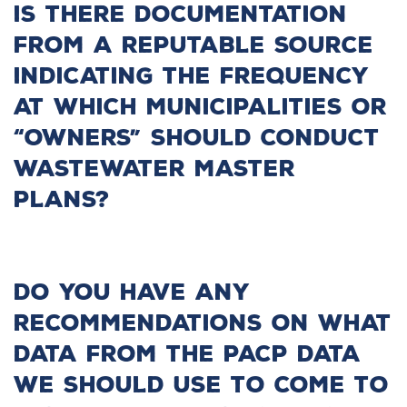
Is there documentation
from a reputable source
indicating the frequency
at which municipalities or
“owners” should conduct
wastewater master
plans?
Do you have any
recommendations on what
data from the PACP data
we should use to come to