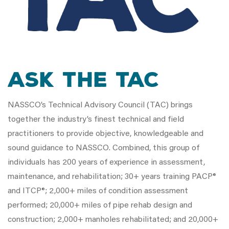
Ask the TAC
NASSCO’s Technical Advisory Council (TAC) brings
together the industry’s finest technical and field
practitioners to provide objective, knowledgeable and
sound guidance to NASSCO. Combined, this group of
individuals has 200 years of experience in assessment,
maintenance, and rehabilitation; 30+ years training PACP®
and ITCP®; 2,000+ miles of condition assessment
performed; 20,000+ miles of pipe rehab design and
construction; 2,000+ manholes rehabilitated; and 20,000+