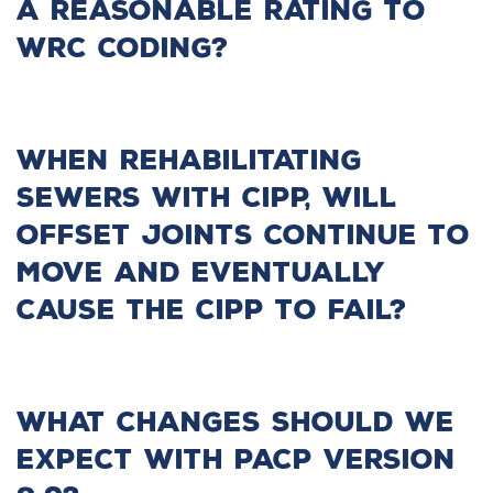
a reasonable rating to
WRC coding?
When rehabilitating
sewers with CIPP, will
offset joints continue to
move and eventually
cause the CIPP to fail?
What changes should we
expect with PACP Version