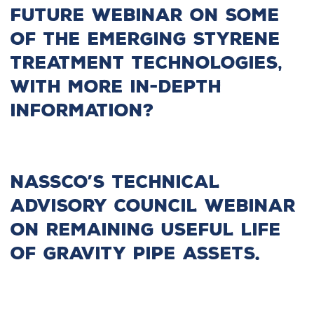
future webinar on some
of the emerging styrene
treatment technologies,
with more in-depth
information?
NASSCO’s Technical
Advisory Council Webinar
on remaining useful life
of gravity pipe assets.