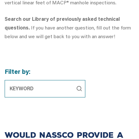
vertical linear feet of MACP® manhole inspections.
Search our Library of previously asked technical
questions.
If you have another question, fill out the form
below and we will get back to you with an answer!
Filter by:
Would NASSCO provide a