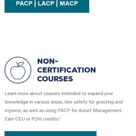
PACP | LACP | MACP
Non-
Certification
Courses
Learn more about courses intended to expand your
knowledge in various areas, like safety for grouting and
styrene, as well as using PACP for Asset Management.
Earn CEU or PDH credits!