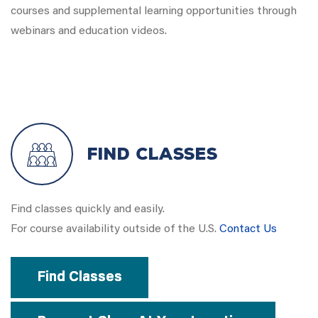
courses and supplemental learning opportunities through
webinars and education videos.
Find Classes
Find classes quickly and easily.
For course availability outside of the U.S.
Contact Us
Find Classes