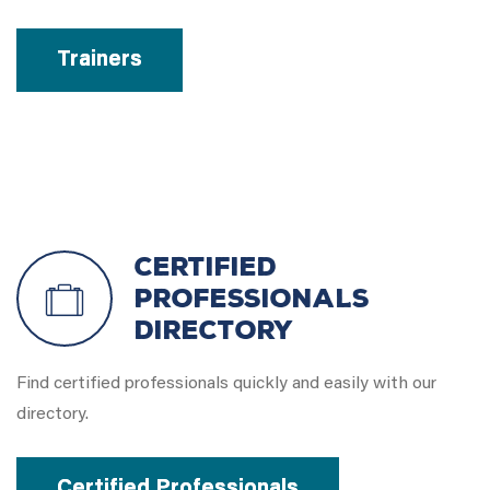
Trainers
Certified
Professionals
Directory
Find certified professionals quickly and easily with our
directory.
Certified Professionals