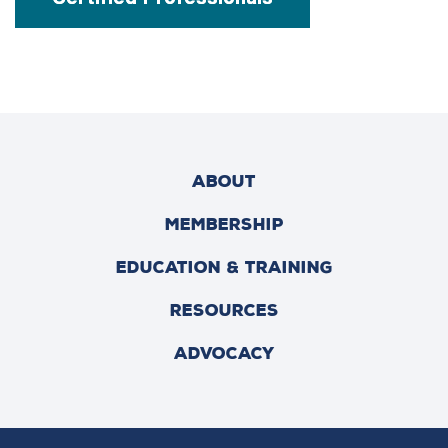
ABOUT
MEMBERSHIP
EDUCATION & TRAINING
RESOURCES
ADVOCACY