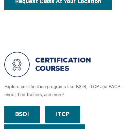
Request Class At Your Location
Certification
Courses
Explore certification programs like BSDI, ITCP and PACP –
enroll, find trainers, and more!
BSDI
ITCP