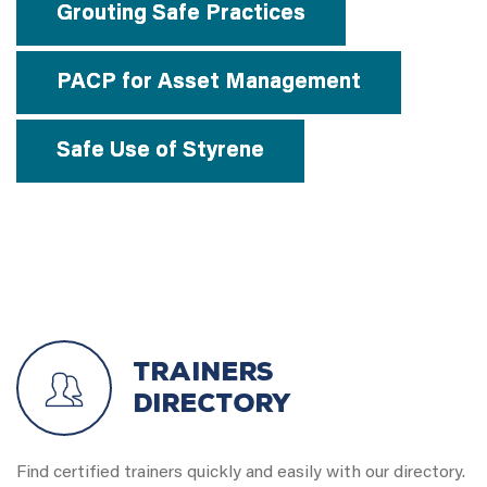
Grouting Safe Practices
PACP for Asset Management
Safe Use of Styrene
Trainers
Directory
Find certified trainers quickly and easily with our directory.