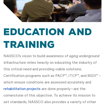
Education and
Training
NASSCO’s vision to build awareness of aging underground
infrastructure relies heavily on educating the industry of
this critical need and providing viable solutions.
Certification programs such as PACP™, ITCP™, and BSDI™ –
which ensure conditions are assessed accurately and
rehabilitation projects
are done properly—are the
cornerstone of this objective. To achieve its mission to
set standards, NASSCO also provides a variety of other