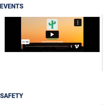
EVENTS
SAFETY