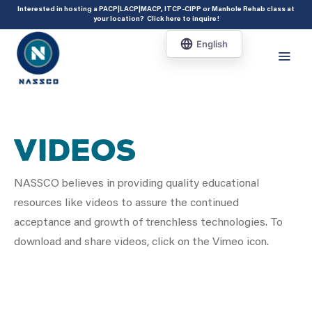
add_action( 'acf/init', 'set_acf_settings' ); function set_acf_settings() {
Interested in hosting a PACP|LACP|MACP, ITCP-CIPP or Manhole Rehab class at
your location?
Click here to inquire
!
acf_update_setting( 'enable_shortcode', true ); }
Videos
NASSCO believes in providing quality educational
resources like videos to assure the continued
acceptance and growth of trenchless technologies. To
download and share videos, click on the Vimeo icon.