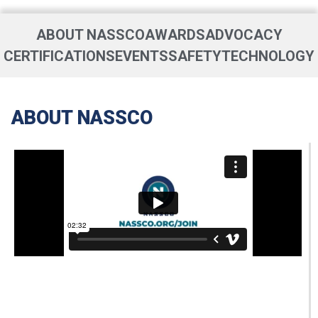
ABOUT NASSCO
AWARDS
ADVOCACY
CERTIFICATIONS
EVENTS
SAFETY
TECHNOLOGY
ABOUT NASSCO