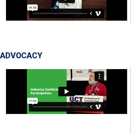
ADVOCACY