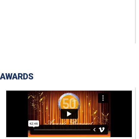
AWARDS