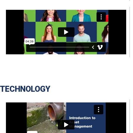
TECHNOLOGY