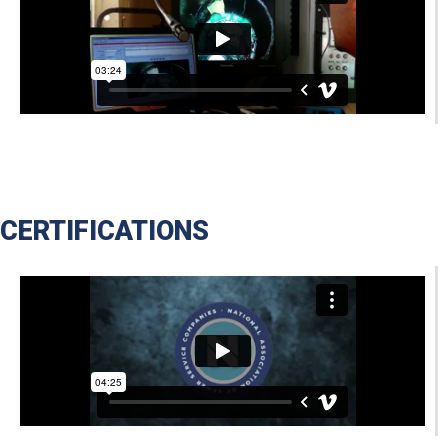
CERTIFICATIONS