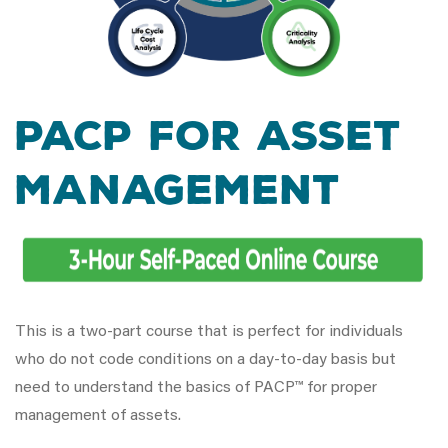
PACP for Asset
Management
This is a two-part course that is perfect for individuals
who do not code conditions on a day-to-day basis but
need to understand the basics of PACP™ for proper
management of assets.