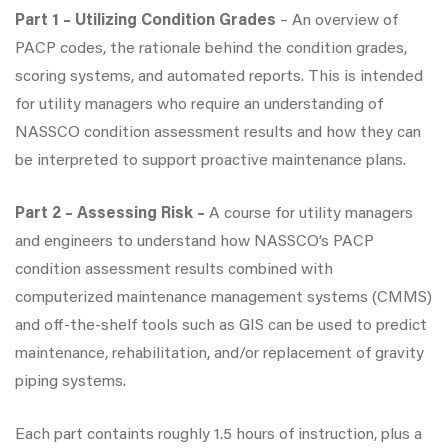
Part 1 – Utilizing Condition Grades
– An overview of
PACP codes, the rationale behind the condition grades,
scoring systems, and automated reports. This is intended
for utility managers who require an understanding of
NASSCO condition assessment results and how they can
be interpreted to support proactive maintenance plans.
Part 2 – Assessing Risk –
A course for utility managers
and engineers to understand how NASSCO’s PACP
condition assessment results combined with
computerized maintenance management systems (CMMS)
and off-the-shelf tools such as GIS can be used to predict
maintenance, rehabilitation, and/or replacement of gravity
piping systems.
Each part containts roughly 1.5 hours of instruction, plus a