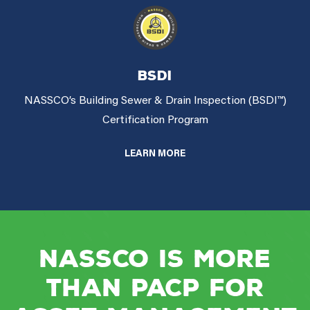
BSDI
NASSCO’s Building Sewer & Drain Inspection (BSDI™)
Certification Program
LEARN MORE
NASSCO is more
than PACP for