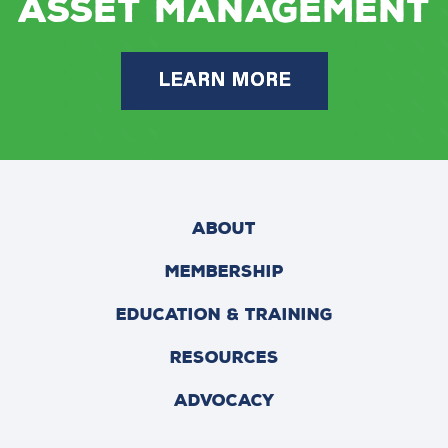
Asset Management
LEARN MORE
ABOUT
MEMBERSHIP
EDUCATION & TRAINING
RESOURCES
ADVOCACY