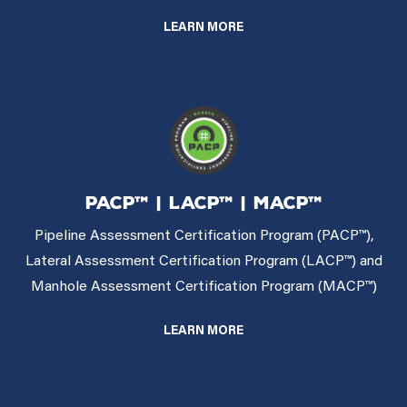
LEARN MORE
PACP™ | LACP™ | MACP™
Pipeline Assessment Certification Program (PACP™),
Lateral Assessment Certification Program (LACP™) and
Manhole Assessment Certification Program (MACP™)
LEARN MORE