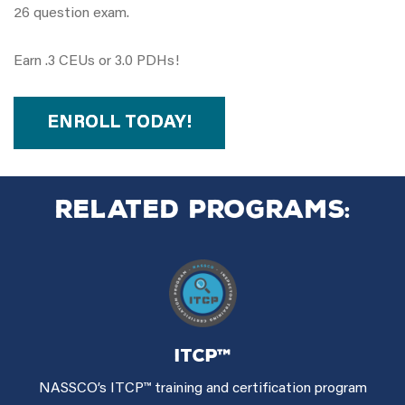
26 question exam.
Earn .3 CEUs or 3.0 PDHs!
ENROLL TODAY!
Related Programs:
ITCP™
NASSCO’s ITCP™ training and certification program