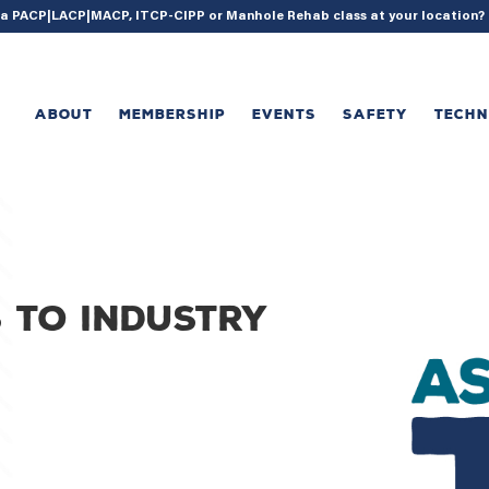
{ acf_update_setting( 'enable_shortcode', true ); }
g a PACP|LACP|MACP, ITCP-CIPP or Manhole Rehab class at your location
ABOUT
MEMBERSHIP
EVENTS
SAFETY
TECH
 to industry