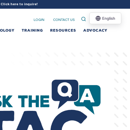
?
Click here to inquire
!
LOGIN
CONTACT US
NOLOGY
TRAINING
RESOURCES
ADVOCACY