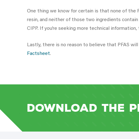
One thing we know for certain is that none of the P
resin, and neither of those two ingredients contai
CIPP. If you’re seeking more technical information,
Lastly, there is no reason to believe that PFAS wi
Factsheet
.
Download the P