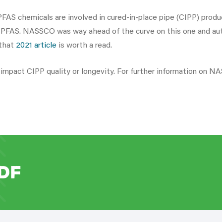
FAS chemicals are involved in cured-in-place pipe (CIPP) product
n PFAS. NASSCO was way ahead of the curve on this one and auth
 that
2021 article
is worth a read.
ll impact CIPP quality or longevity. For further information on 
DF