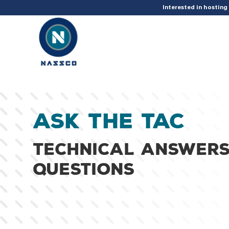
add_action( 'acf/init', 'set_acf_settings' ); function set_acf_settings() 
Interested in hostin
Ask the TAC
Technical answers
questions