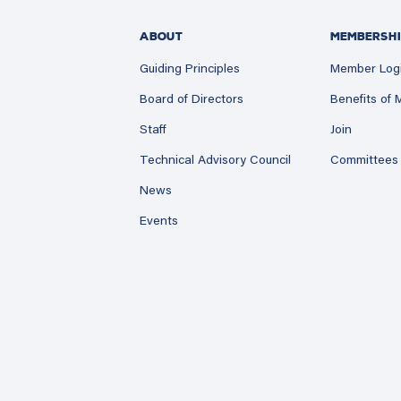
ABOUT
MEMBERSHI
Guiding Principles
Member Log
Board of Directors
Benefits of
Staff
Join
Technical Advisory Council
Committees
News
Events