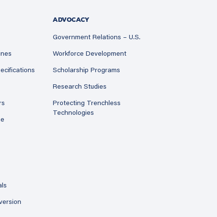
ADVOCACY
Government Relations – U.S.
ines
Workforce Development
ecifications
Scholarship Programs
Research Studies
rs
Protecting Trenchless
Technologies
ne
als
version