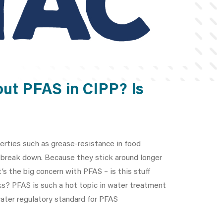
out PFAS in CIPP? Is
perties such as grease-resistance in food
o break down. Because they stick around longer
’s the big concern with PFAS – is this stuff
ks? PFAS is such a hot topic in water treatment
 water regulatory standard for PFAS