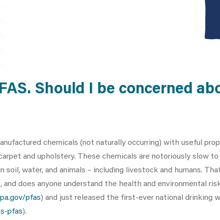
PFAS. Should I be concerned ab
anufactured chemicals (not naturally occurring) with useful pro
 carpet and upholstery. These chemicals are notoriously slow t
 soil, water, and animals – including livestock and humans. That
s, and does anyone understand the health and environmental ris
pa.gov/pfas
) and just released the first-ever national drinking
s-pfas
).