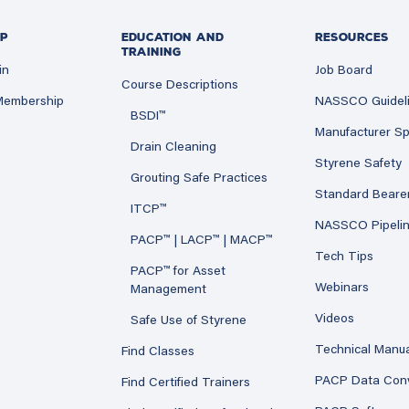
P
EDUCATION AND
RESOURCES
TRAINING
in
Job Board
Course Descriptions
 Membership
NASSCO Guidel
BSDI™
Manufacturer Sp
Drain Cleaning
Styrene Safety
Grouting Safe Practices
Standard Beare
ITCP™
NASSCO Pipeli
PACP™ | LACP™ | MACP™
Tech Tips
PACP™ for Asset
Webinars
Management
Videos
Safe Use of Styrene
Technical Manu
Find Classes
PACP Data Con
Find Certified Trainers