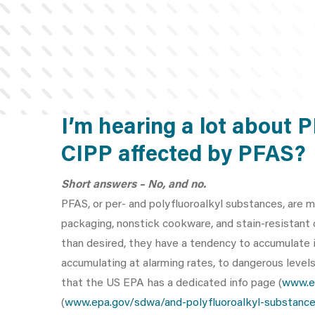
I’m hearing a lot about 
CIPP affected by PFAS?
Short answers – No, and no.
PFAS, or per- and polyfluoroalkyl substances, are m
packaging, nonstick cookware, and stain-resistant
than desired, they have a tendency to accumulate in
accumulating at alarming rates, to dangerous level
that the US EPA has a dedicated info page (
www.e
(
www.epa.gov/sdwa/and-polyfluoroalkyl-substance