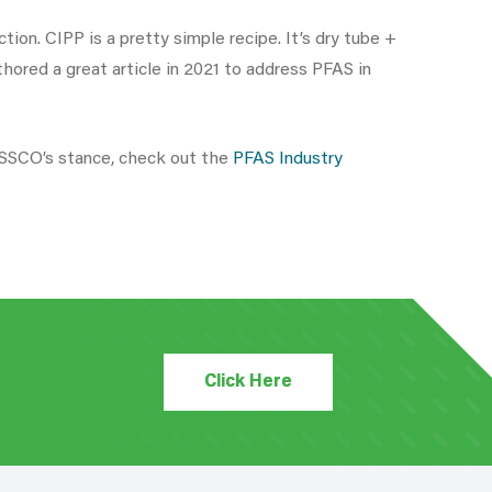
ion. CIPP is a pretty simple recipe. It’s dry tube +
ored a great article in 2021 to address PFAS in
NASSCO’s stance, check out the
PFAS Industry
Click Here