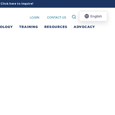
?
Click here to inquire
!
LOGIN
CONTACT US
NOLOGY
TRAINING
RESOURCES
ADVOCACY