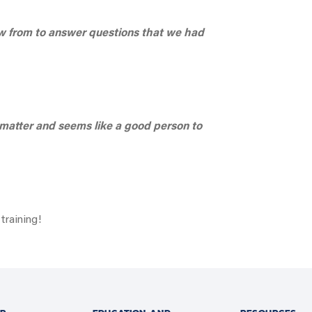
aw from to answer questions that we had
matter and seems like a good person to
training!