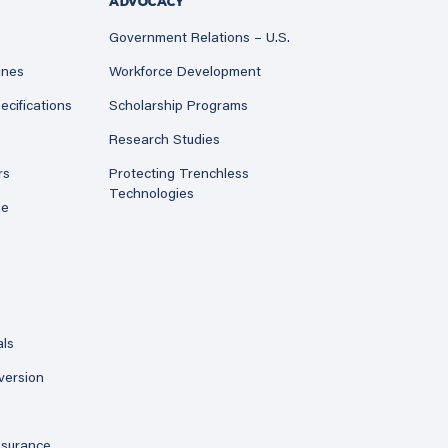
ADVOCACY
Government Relations – U.S.
ines
Workforce Development
ecifications
Scholarship Programs
Research Studies
rs
Protecting Trenchless
Technologies
ne
als
version
ssurance