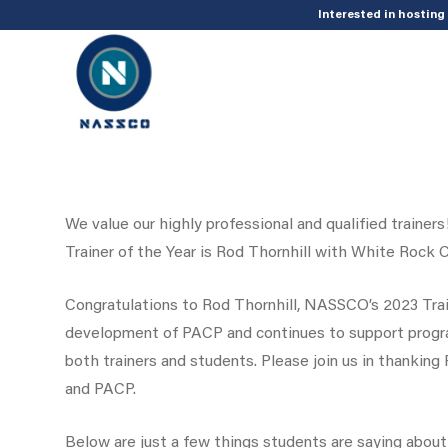
add_action( 'acf/init', 'set_acf_settings' ); function set_acf_settings() 
Interested in hostin
We value our highly professional and qualified traine
Trainer of the Year is Rod Thornhill with White Rock 
Congratulations to Rod Thornhill, NASSCO’s 2023 Train
development of PACP and continues to support progr
both trainers and students. Please join us in thankin
and PACP.
Below are just a few things students are saying about