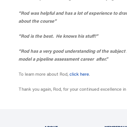
“Rod was helpful and has a lot of experience to dr
about the course”
“Rod is the best. He knows his stuff!”
“Rod has a very good understanding of the subject 
model a pipeline assessment career after.”
To learn more about Rod,
click here
.
Thank you again, Rod, for your continued excellence in 