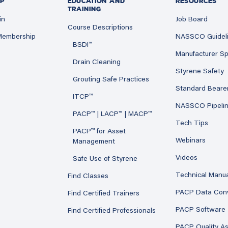
P
EDUCATION AND
RESOURCES
TRAINING
in
Job Board
Course Descriptions
 Membership
NASSCO Guidel
BSDI™
Manufacturer Sp
Drain Cleaning
Styrene Safety
Grouting Safe Practices
Standard Beare
ITCP™
NASSCO Pipeli
PACP™ | LACP™ | MACP™
Tech Tips
PACP™ for Asset
Webinars
Management
Videos
Safe Use of Styrene
Technical Manu
Find Classes
PACP Data Con
Find Certified Trainers
PACP Software
Find Certified Professionals
PACP Quality A