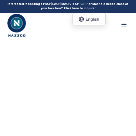
add_action( 'acf/init', 'set_acf_settings' ); function set_acf_settings() {
Interested in hosting a PACP|LACP|MACP, ITCP-CIPP or Manhole Rehab class at
your location?
Click here to inquire
!
acf_update_setting( 'enable_shortcode', true ); }