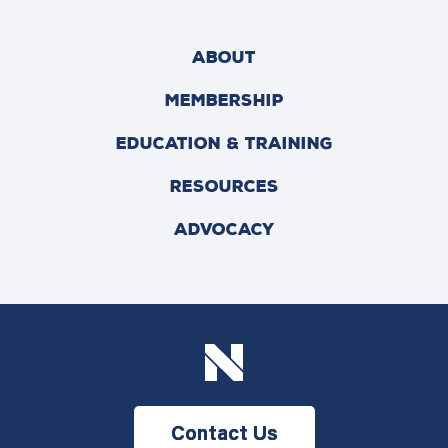
ABOUT
MEMBERSHIP
EDUCATION & TRAINING
RESOURCES
ADVOCACY
Contact Us