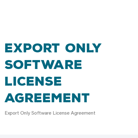
Export Only
Software
License
Agreement
Export Only Software License Agreement