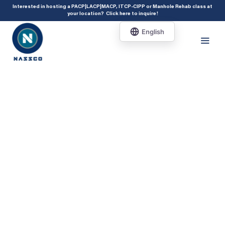
add_action( 'acf/init', 'set_acf_settings' ); function set_acf_settings() {
Interested in hosting a PACP|LACP|MACP, ITCP-CIPP or Manhole Rehab class at
your location?
Click here to inquire
!
acf_update_setting( 'enable_shortcode', true ); }