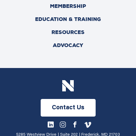
MEMBERSHIP
EDUCATION & TRAINING
RESOURCES
ADVOCACY
Contact Us
5285 Westview Drive | Suite 202 | Frederick, MD 21703