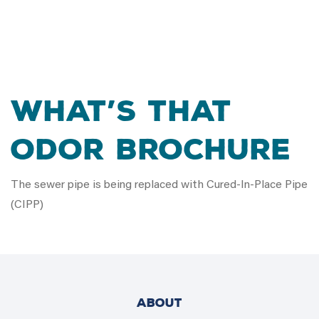
What’s that
Odor Brochure
The sewer pipe is being replaced with Cured-In-Place Pipe
(CIPP)
ABOUT