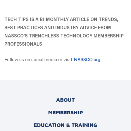
TECH TIPS IS A BI-MONTHLY ARTICLE ON TRENDS,
BEST PRACTICES AND INDUSTRY ADVICE FROM
NASSCO’S TRENCHLESS TECHNOLOGY MEMBERSHIP
PROFESSIONALS
Follow us on social media or visit
NASSCO.org
ABOUT
MEMBERSHIP
EDUCATION & TRAINING