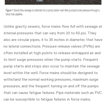
Unlike gravity sewers, force mains flow full with sewage at
internal pressures that can vary from 20 to 60 psi. They
also are circular pipes, 4 to 36 inches in diameter, that have
no lateral connections. Pressure release valves (PVRs) are
often installed at high points to release entrapped air and
to limit surge pressures when the pump starts. Frequent
pump starts and stops also occur to maintain the sewage
level within the well. Force mains should be designed to
withstand the normal working pressures, maximum surge
pressures, and the frequent turning on and off the pumps
that can cause fatigue failures. Pipe materials such as PVC
can be susceptible to fatigue failures in force mains.