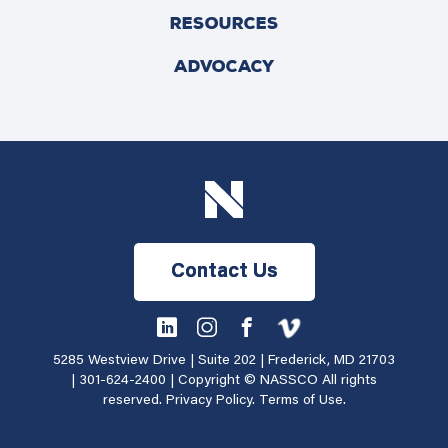
RESOURCES
ADVOCACY
Contact Us
5285 Westview Drive | Suite 202 | Frederick, MD 21703
|
301-624-2400
| Copyright © NASSCO All rights
reserved.
Privacy Policy
.
Terms of Use
.