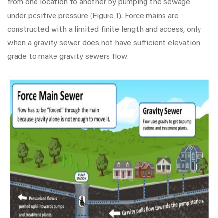
from one location to another by pumping the sewage
under positive pressure (Figure 1). Force mains are
constructed with a limited finite length and access, only
when a gravity sewer does not have sufficient elevation
grade to make gravity sewers flow.