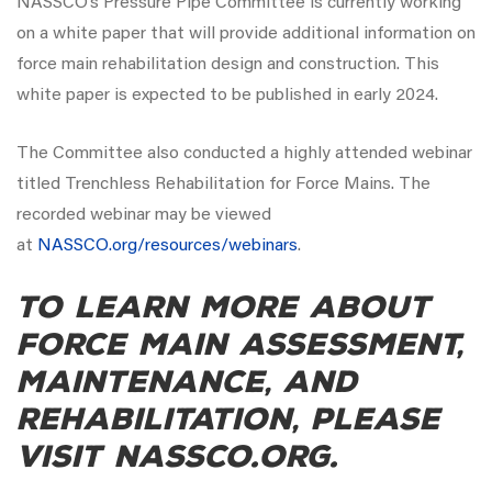
NASSCO’s Pressure Pipe Committee is currently working
on a white paper that will provide additional information on
force main rehabilitation design and construction. This
white paper is expected to be published in early 2024.
The Committee also conducted a highly attended webinar
titled Trenchless Rehabilitation for Force Mains. The
recorded webinar may be viewed
at
NASSCO.org/resources/webinars
.
To learn more about
force main assessment,
maintenance, and
rehabilitation, please
visit NASSCO.org.