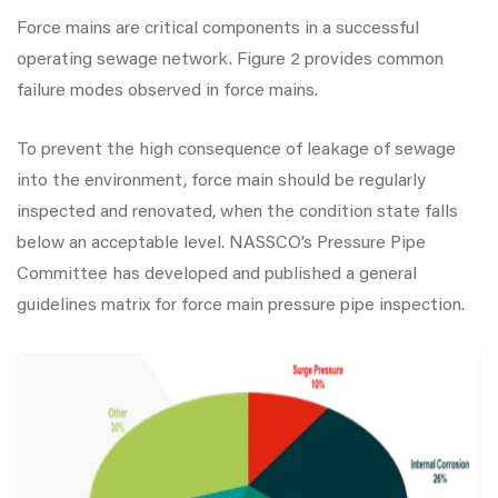
Force mains are critical components in a successful
operating sewage network. Figure 2 provides common
failure modes observed in force mains.
To prevent the high consequence of leakage of sewage
into the environment, force main should be regularly
inspected and renovated, when the condition state falls
below an acceptable level. NASSCO’s Pressure Pipe
Committee has developed and published a general
guidelines matrix for force main pressure pipe inspection.