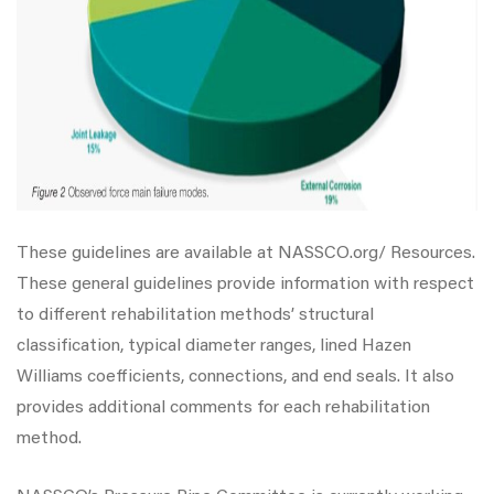
These guidelines are available at NASSCO.org/ Resources.
These general guidelines provide information with respect
to different rehabilitation methods’ structural
classification, typical diameter ranges, lined Hazen
Williams coefficients, connections, and end seals. It also
provides additional comments for each rehabilitation
method.