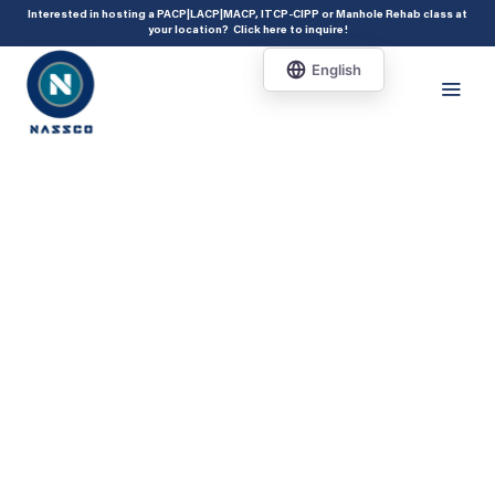
add_action( 'acf/init', 'set_acf_settings' ); function set_acf_settings() {
Interested in hosting a PACP|LACP|MACP, ITCP-CIPP or Manhole Rehab class at
your location?
Click here to inquire
!
acf_update_setting( 'enable_shortcode', true ); }