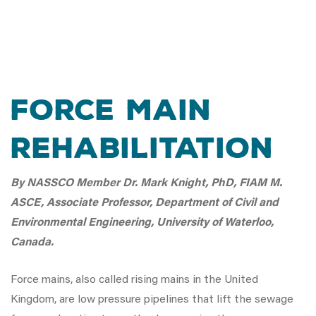
Force Main
Rehabilitation
By NASSCO Member Dr. Mark Knight, PhD, FIAM M.
ASCE, Associate Professor, Department of Civil and
Environmental Engineering, University of Waterloo,
Canada.
Force mains, also called rising mains in the United
Kingdom, are low pressure pipelines that lift the sewage