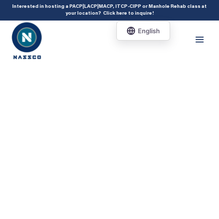
add_action( 'acf/init', 'set_acf_settings' ); function set_acf_settings() {
Interested in hosting a PACP|LACP|MACP, ITCP-CIPP or Manhole Rehab class at
your location?
Click here to inquire
!
acf_update_setting( 'enable_shortcode', true ); }