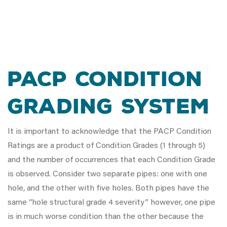
PACP Condition
Grading System
It is important to acknowledge that the PACP Condition
Ratings are a product of Condition Grades (1 through 5)
and the number of occurrences that each Condition Grade
is observed. Consider two separate pipes: one with one
hole, and the other with five holes. Both pipes have the
same “hole structural grade 4 severity” however, one pipe
is in much worse condition than the other because the