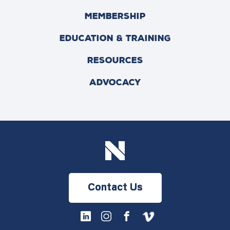
MEMBERSHIP
EDUCATION & TRAINING
RESOURCES
ADVOCACY
Contact Us