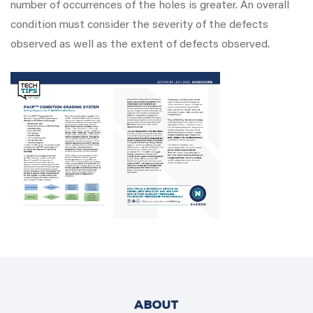
number of occurrences of the holes is greater. An overall
condition must consider the severity of the defects
observed as well as the extent of defects observed.
ABOUT