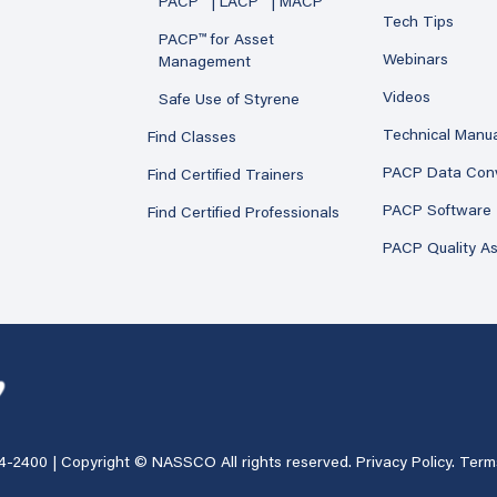
PACP™ | LACP™ | MACP™
Tech Tips
PACP™ for Asset
Webinars
Management
Videos
Safe Use of Styrene
Technical Manu
Find Classes
PACP Data Con
Find Certified Trainers
PACP Software
Find Certified Professionals
PACP Quality A
4-2400
| Copyright © NASSCO All rights reserved.
Privacy Policy
.
Term