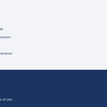
als
version
ssurance
s of Use
.