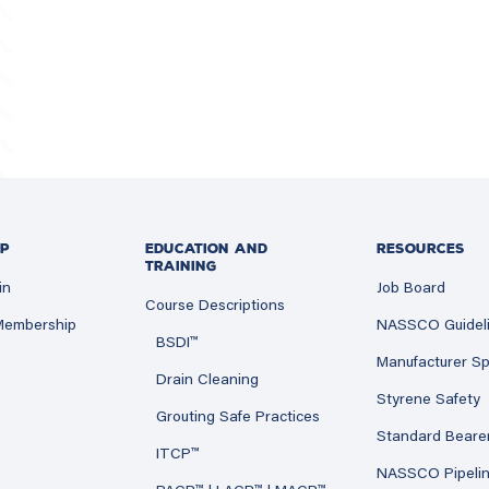
P
EDUCATION AND
RESOURCES
TRAINING
in
Job Board
Course Descriptions
 Membership
NASSCO Guidel
BSDI™
Manufacturer Sp
Drain Cleaning
Styrene Safety
Grouting Safe Practices
Standard Beare
ITCP™
NASSCO Pipeli