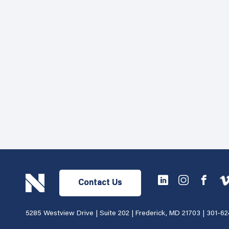
Contact Us
5285 Westview Drive | Suite 202 | Frederick, MD 21703 |
301-62