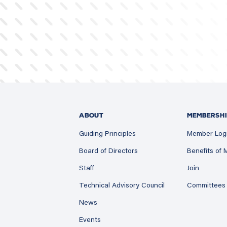
ABOUT
MEMBERSHI
Guiding Principles
Member Log
Board of Directors
Benefits of
Staff
Join
Technical Advisory Council
Committees
News
Events