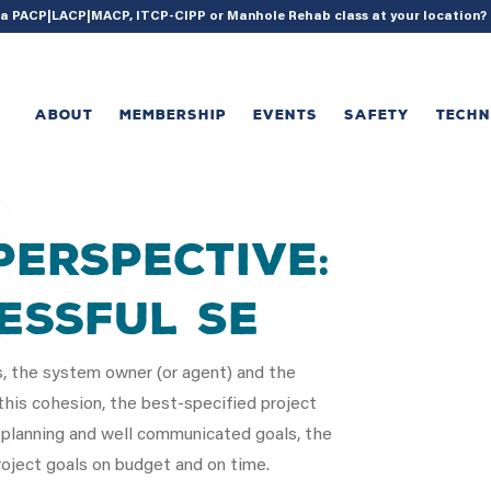
{ acf_update_setting( 'enable_shortcode', true ); }
g a PACP|LACP|MACP, ITCP-CIPP or Manhole Rehab class at your location
ABOUT
MEMBERSHIP
EVENTS
SAFETY
TECH
Perspective:
essful Se
s, the system owner (or agent) and the
his cohesion, the best-specified project
 planning and well communicated goals, the
ject goals on budget and on time.