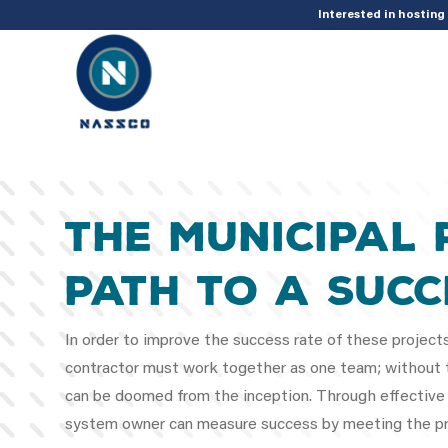
add_action( 'acf/init', 'set_acf_settings' ); function set_acf_settings() 
Interested in hostin
The Municipal 
Path to a Succ
In order to improve the success rate of these project
contractor must work together as one team; without t
can be doomed from the inception. Through effective
system owner can measure success by meeting the pro