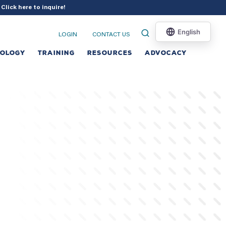
?
Click here to inquire
!
LOGIN
CONTACT US
NOLOGY
TRAINING
RESOURCES
ADVOCACY