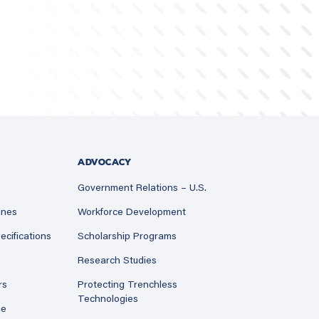
ADVOCACY
Government Relations – U.S.
ines
Workforce Development
ecifications
Scholarship Programs
Research Studies
rs
Protecting Trenchless
Technologies
ne