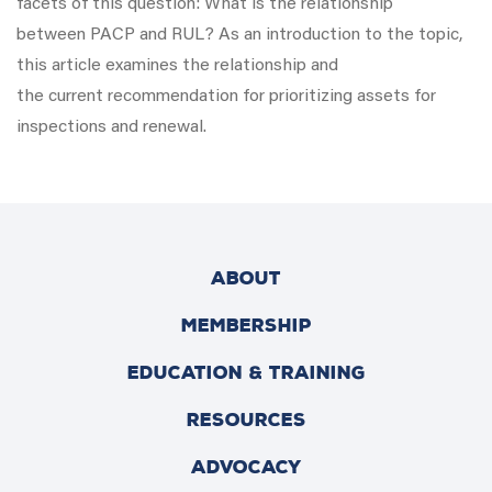
facets of this question: What is the relationship
between PACP and RUL? As an introduction to the topic,
this article examines the relationship and
the current recommendation for prioritizing assets for
inspections and renewal.
ABOUT
MEMBERSHIP
EDUCATION & TRAINING
RESOURCES
ADVOCACY