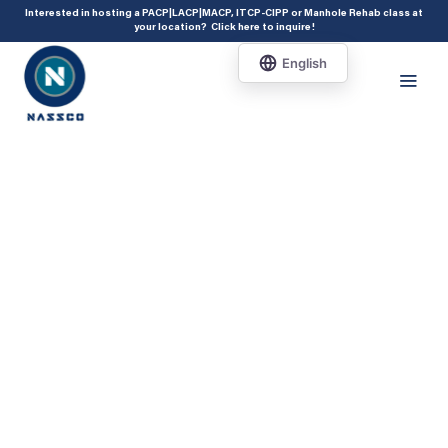
add_action( 'acf/init', 'set_acf_settings' ); function set_acf_settings() {
Interested in hosting a PACP|LACP|MACP, ITCP-CIPP or Manhole Rehab class at
your location?
Click here to inquire
!
acf_update_setting( 'enable_shortcode', true ); }