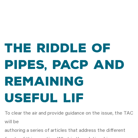
The Riddle Of
Pipes, PACP and
Remaining
Useful Lif
To clear the air and provide guidance on the issue, the TAC
will be
authoring a series of articles that address the different