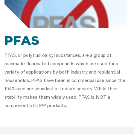
PFAS
PFAS, or polyfluoroalkyl substances, are a group of
manmade fluorinated compounds which are used for a
variety of applications by both industry and residential
households. PFAS have been in commercial use since the
1940s and are abundant in today’s society. While their
stability makes them widely used, PFAS is NOT a
component of CIPP products.