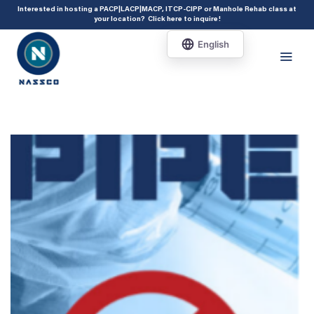
add_action( 'acf/init', 'set_acf_settings' ); function set_acf_settings() {
Interested in hosting a PACP|LACP|MACP, ITCP-CIPP or Manhole Rehab class at
your location?
Click here to inquire
!
acf_update_setting( 'enable_shortcode', true ); }