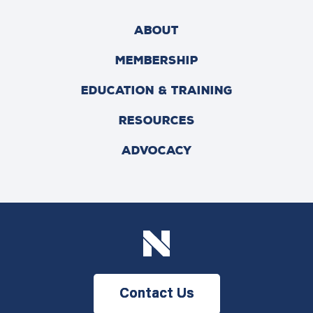
ABOUT
MEMBERSHIP
EDUCATION & TRAINING
RESOURCES
ADVOCACY
Contact Us