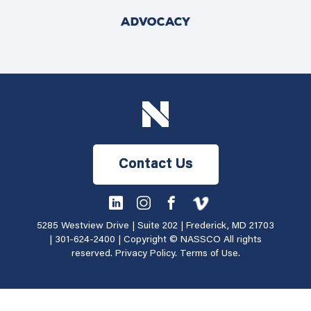
ADVOCACY
Contact Us
5285 Westview Drive | Suite 202 | Frederick, MD 21703
|
301-624-2400
| Copyright © NASSCO All rights
reserved.
Privacy Policy
.
Terms of Use
.