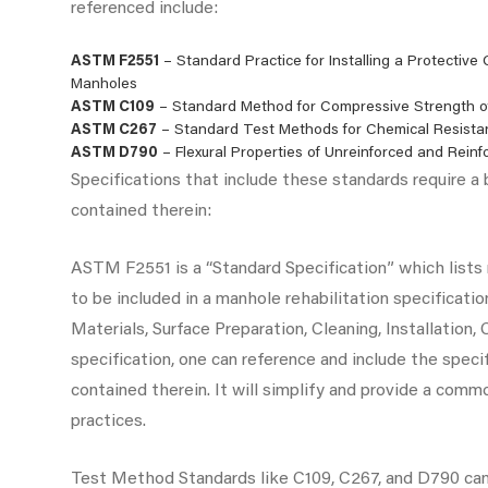
referenced include:
ASTM F2551
– Standard Practice for Installing a Protective
Manholes
ASTM C109
– Standard Method for Compressive Strength o
ASTM C267
– Standard Test Methods for Chemical Resista
ASTM D790
– Flexural Properties of Unreinforced and Reinf
Specifications that include these standards require a
contained therein:
ASTM F2551 is a “Standard Specification” which list
to be included in a manhole rehabilitation specificatio
Materials, Surface Preparation, Cleaning, Installation,
specification, one can reference and include the speci
contained therein. It will simplify and provide a com
practices.
Test Method Standards like C109, C267, and D790 can 