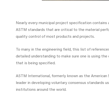
Nearly every municipal project specification contains a
ASTM standards that are critical to the material perf
quality control of most products and projects.
To many in the engineering field, this list of referen
detailed understanding to make sure one is using the 
that is being specified.
ASTM International, formerly known as the American So
leader in developing voluntary consensus standards us
institutions around the world.