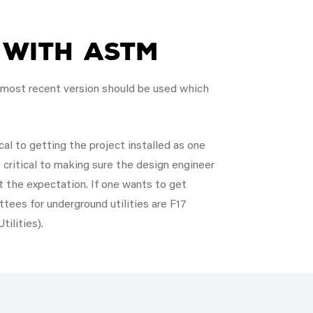
 with ASTM
e most recent version should be used which
cal to getting the project installed as one
 critical to making sure the design engineer
 the expectation. If one wants to get
tees for underground utilities are F17
ilities).