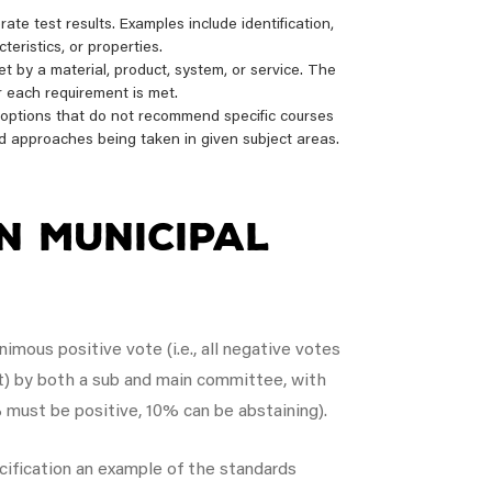
te test results. Examples include identification,
eristics, or properties.
 by a material, product, system, or service. The
r each requirement is met.
f options that do not recommend specific courses
d approaches being taken in given subject areas.
n Municipal
mous positive vote (i.e., all negative votes
t) by both a sub and main committee, with
 must be positive, 10% can be abstaining).
cification an example of the standards