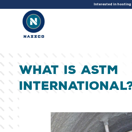
add_action( 'acf/init', 'set_acf_settings' ); function set_acf_settings() 
Interested in hostin
What is ASTM
International