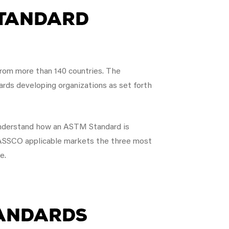
Standard
rom more than 140 countries. The
dards developing organizations as set forth
 understand how an ASTM Standard is
 NASSCO applicable markets the three most
e.
tandards