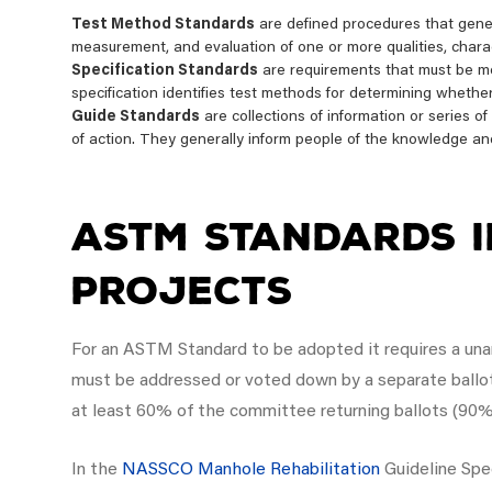
Test Method Standards
are defined procedures that genera
measurement, and evaluation of one or more qualities, charact
Specification Standards
are requirements that must be met
specification identifies test methods for determining whethe
Guide Standards
are collections of information or series o
of action. They generally inform people of the knowledge an
ASTM Standards i
Projects
For an ASTM Standard to be adopted it requires a unani
must be addressed or voted down by a separate ballo
at least 60% of the committee returning ballots (90%
In the
NASSCO Manhole Rehabilitation
Guideline Spe