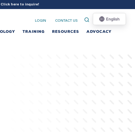
?
Click here to inquire
!
LOGIN
CONTACT US
NOLOGY
TRAINING
RESOURCES
ADVOCACY