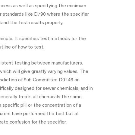
process as well as specifying the minimum
r standards like D790 where the specifier
and the test results properly.
ample. It specifies test methods for the
tline of how to test.
nsistent testing between manufacturers.
which will give greatly varying values. The
urisdiction of Sub Committee D01.46 on
fically designed for sewer chemicals, and in
enerally treats all chemicals the same.
 specific pH or the concentration of a
turers have performed the test but at
eate confusion for the specifier.