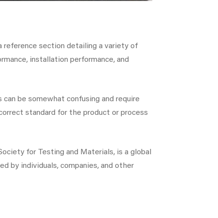
 reference section detailing a variety of
ormance, installation performance, and
ces can be somewhat confusing and require
correct standard for the product or process
ciety for Testing and Materials, is a global
ed by individuals, companies, and other