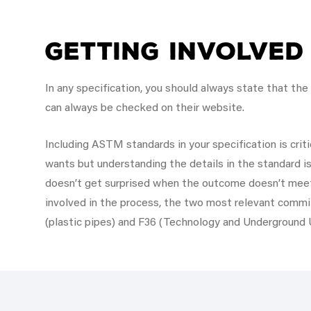
Getting Involved
In any specification, you should always state that th
can always be checked on their website.
Including ASTM standards in your specification is criti
wants but understanding the details in the standard is
doesn’t get surprised when the outcome doesn’t meet
involved in the process, the two most relevant commit
(plastic pipes) and F36 (Technology and Underground Ut