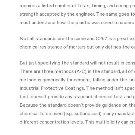
requires a listed number of tests, timing, and curing 
strength accepted by the engineer. The same goes fo
must understand how the plastic was cured to underst
Not all standards are the same and C267 is a great ex
chemical resistance of mortars but only defines the ou
But just specifying the standard will not result in co
There are three methods (A-C) in the standard, all of 
method is generically for cement, falling under the j
Industrial Protective Coatings. The method isn’t speci
fact, doesn’t provide any standard chemical test and g
Because the standard doesn’t provide guidance on the
chemical to be used (e.g., sulfuric acid) many manufac
different concentration levels. This multiplicity can cr