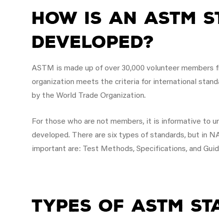
How is an ASTM 
Developed?
ASTM is made up of over 30,000 volunteer members f
organization meets the criteria for international stan
by the World Trade Organization.
For those who are not members, it is informative to
developed. There are six types of standards, but in
important are: Test Methods, Specifications, and Guid
Types of ASTM S