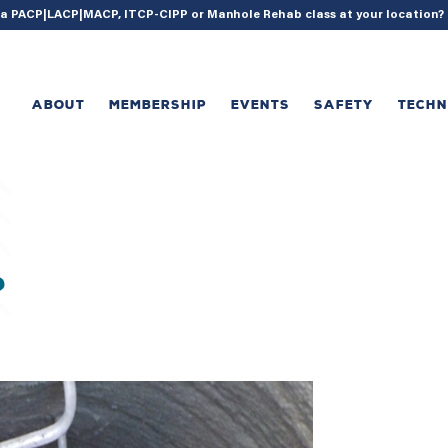
{ acf_update_setting( 'enable_shortcode', true ); }
g a PACP|LACP|MACP, ITCP-CIPP or Manhole Rehab class at your location
ABOUT
MEMBERSHIP
EVENTS
SAFETY
TECH
?