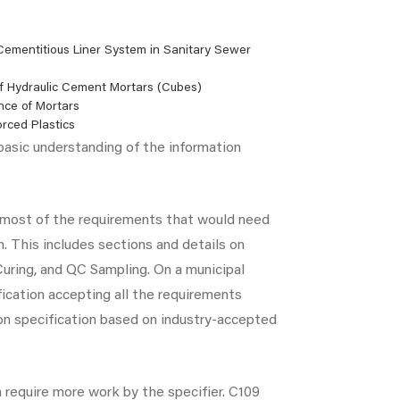
 Cementitious Liner System in Sanitary Sewer
f Hydraulic Cement Mortars (Cubes)
nce of Mortars
orced Plastics
 basic understanding of the information
s most of the requirements that would need
n. This includes sections and details on
 Curing, and QC Sampling. On a municipal
fication accepting all the requirements
mon specification based on industry-accepted
require more work by the specifier. C109