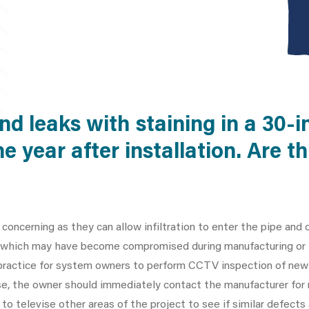
d leaks with staining in a 30-i
ne year after installation. Are 
 concerning as they can allow infiltration to enter the pipe and c
ue which may have become compromised during manufacturing or i
l practice for system owners to perform CCTV inspection of newl
 case, the owner should immediately contact the manufacturer fo
to televise other areas of the project to see if similar defects