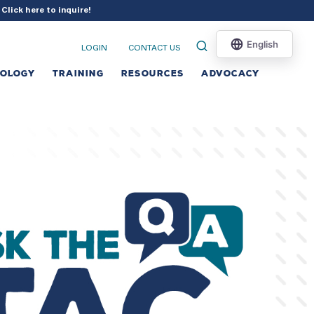
?
Click here to inquire
!
LOGIN
CONTACT US
NOLOGY
TRAINING
RESOURCES
ADVOCACY