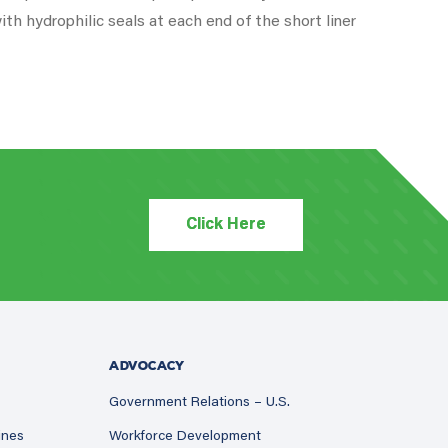
ith hydrophilic seals at each end of the short liner
Click Here
ADVOCACY
Government Relations – U.S.
ines
Workforce Development