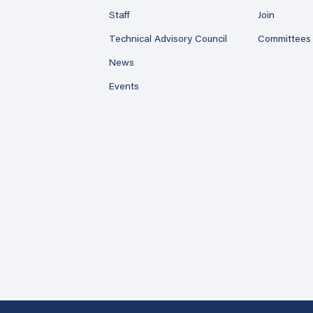
Staff
Join
Technical Advisory Council
Committees
News
Events