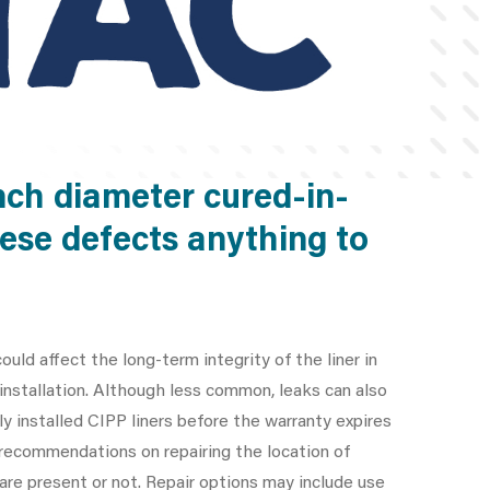
nch diameter cured-in-
these defects anything to
ould affect the long-term integrity of the liner in
nstallation. Although less common, leaks can also
y installed CIPP liners before the warranty expires
r recommendations on repairing the location of
 are present or not. Repair options may include use