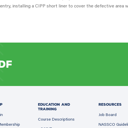
ntry, installing a CIPP short liner to cover the defective area w
DF
P
EDUCATION AND
RESOURCES
TRAINING
in
Job Board
Course Descriptions
 Membership
NASSCO Guidel