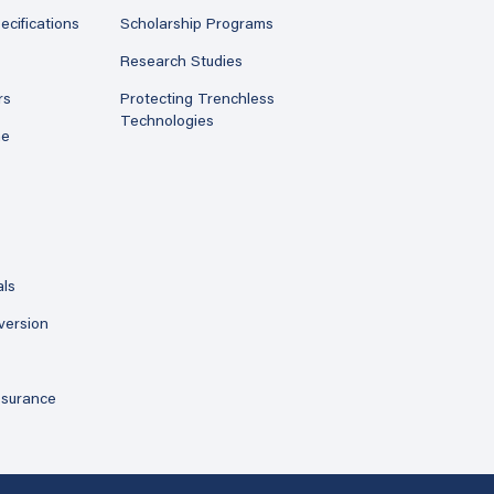
ecifications
Scholarship Programs
Research Studies
rs
Protecting Trenchless
Technologies
ne
als
version
ssurance