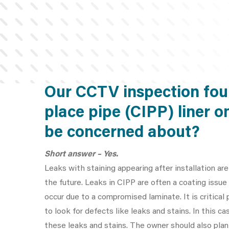
Our CCTV inspection foun
place pipe (CIPP) liner o
be concerned about?
Short answer – Yes.
Leaks with staining appearing after installation are
the future. Leaks in CIPP are often a coating iss
occur due to a compromised laminate. It is critica
to look for defects like leaks and stains. In this
these leaks and stains. The owner should also plan 