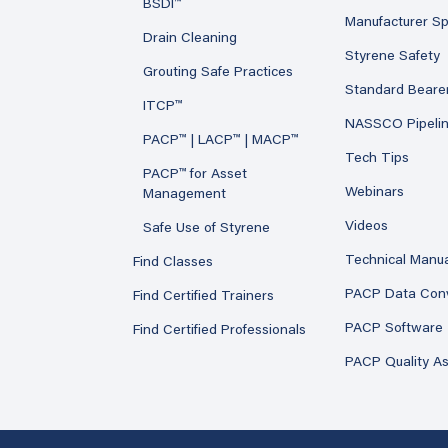
BSDI™
Manufacturer Sp
Drain Cleaning
Styrene Safety
Grouting Safe Practices
Standard Beare
ITCP™
NASSCO Pipeli
PACP™ | LACP™ | MACP™
Tech Tips
PACP™ for Asset
Webinars
Management
Videos
Safe Use of Styrene
Technical Manu
Find Classes
PACP Data Con
Find Certified Trainers
PACP Software
Find Certified Professionals
PACP Quality A