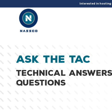
add_action( 'acf/init', 'set_acf_settings' ); function set_acf_settings() 
Interested in hostin
Ask the TAC
Technical answers
questions