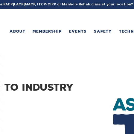
{ acf_update_setting( 'enable_shortcode', true ); }
g a PACP|LACP|MACP, ITCP-CIPP or Manhole Rehab class at your location
ABOUT
MEMBERSHIP
EVENTS
SAFETY
TECH
 to industry