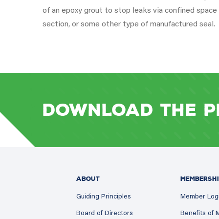
of an epoxy grout to stop leaks via confined space e
section, or some other type of manufactured seal.
Download the P
ABOUT
MEMBERSHI
Guiding Principles
Member Log
Board of Directors
Benefits of