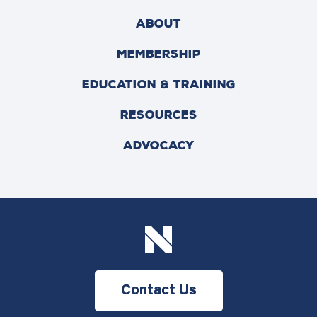
ABOUT
MEMBERSHIP
EDUCATION & TRAINING
RESOURCES
ADVOCACY
Contact Us