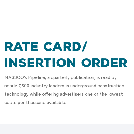
Rate Card/
Insertion Order
NASSCO’s Pipeline, a quarterly publication, is read by
nearly 7,500 industry leaders in underground construction
technology while offering advertisers one of the lowest
costs per thousand available.