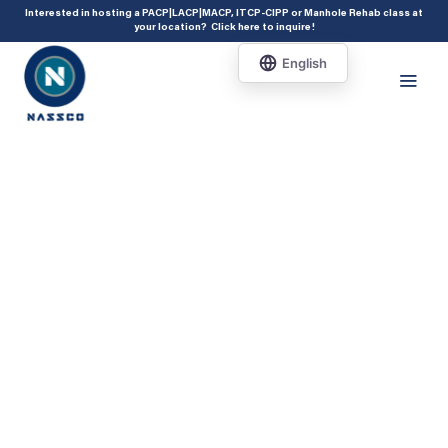
add_action( 'acf/init', 'set_acf_settings' ); function set_acf_settings() {
Interested in hosting a PACP|LACP|MACP, ITCP-CIPP or Manhole Rehab class at
your location?
Click here to inquire
!
acf_update_setting( 'enable_shortcode', true ); }