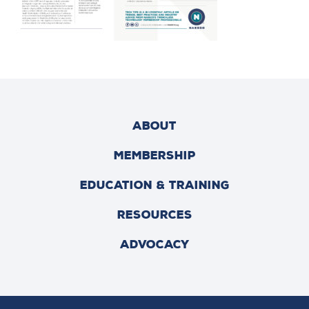
ABOUT
MEMBERSHIP
EDUCATION & TRAINING
RESOURCES
ADVOCACY