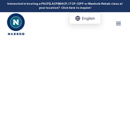
add_action( 'acf/init', 'set_acf_settings' ); function set_acf_settings() {
Interested in hosting a PACP|LACP|MACP, ITCP-CIPP or Manhole Rehab class at
your location?
Click here to inquire
!
acf_update_setting( 'enable_shortcode', true ); }