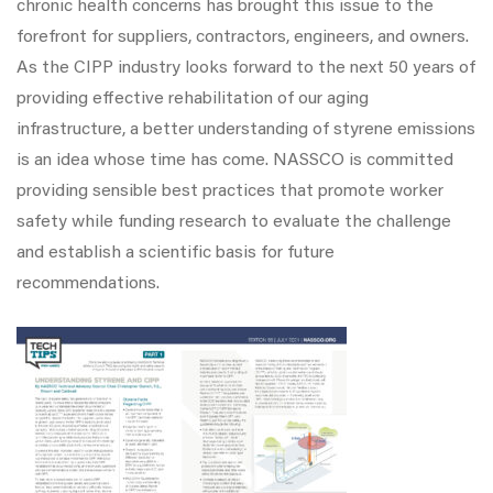
chronic health concerns has brought this issue to the
forefront for suppliers, contractors, engineers, and owners.
As the CIPP industry looks forward to the next 50 years of
providing effective rehabilitation of our aging
infrastructure, a better understanding of styrene emissions
is an idea whose time has come. NASSCO is committed
providing sensible best practices that promote worker
safety while funding research to evaluate the challenge
and establish a scientific basis for future
recommendations.