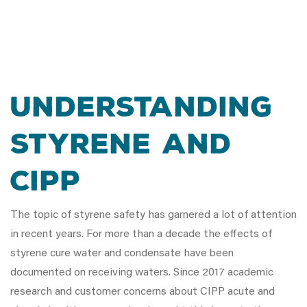
UNDERSTANDING
STYRENE AND
CIPP
The topic of styrene safety has garnered a lot of attention
in recent years. For more than a decade the effects of
styrene cure water and condensate have been
documented on receiving waters. Since 2017 academic
research and customer concerns about CIPP acute and