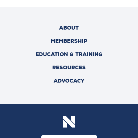
ABOUT
MEMBERSHIP
EDUCATION & TRAINING
RESOURCES
ADVOCACY