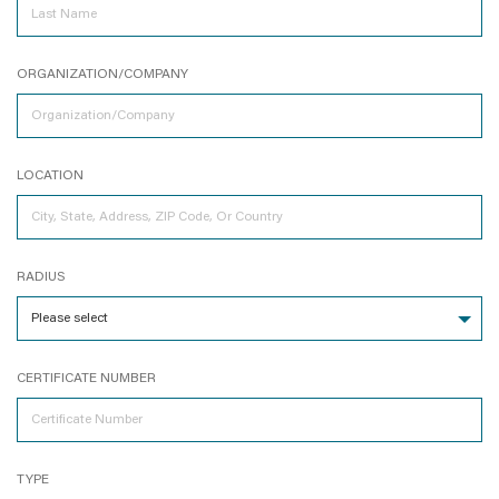
ORGANIZATION/COMPANY
LOCATION
RADIUS
CERTIFICATE NUMBER
TYPE