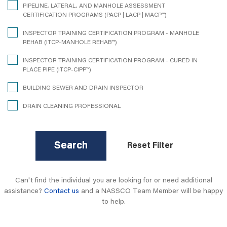
PIPELINE, LATERAL, AND MANHOLE ASSESSMENT
CERTIFICATION PROGRAMS (PACP | LACP | MACP™)
INSPECTOR TRAINING CERTIFICATION PROGRAM - MANHOLE
REHAB (ITCP-MANHOLE REHAB™)
INSPECTOR TRAINING CERTIFICATION PROGRAM - CURED IN
PLACE PIPE (ITCP-CIPP™)
BUILDING SEWER AND DRAIN INSPECTOR
DRAIN CLEANING PROFESSIONAL
Search
Reset Filter
Can't find the individual you are looking for or need additional
assistance?
Contact us
and a NASSCO Team Member will be happy
to help.