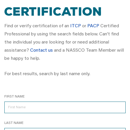
Certification
Find or verify certification of an
ITCP
or
PACP
Certified
Professional by using the search fields below. Can’t find
the individual you are looking for or need additional
assistance?
Contact us
and a NASSCO Team Member will
be happy to help.
For best results, search by last name only.
FIRST NAME
LAST NAME