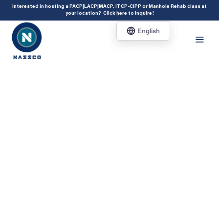
add_action( 'acf/init', 'set_acf_settings' ); function set_acf_settings() {
Interested in hosting a PACP|LACP|MACP, ITCP-CIPP or Manhole Rehab class at
your location?
Click here to inquire
!
acf_update_setting( 'enable_shortcode', true ); }