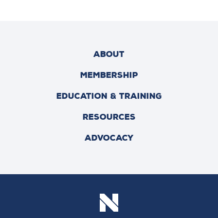
ABOUT
MEMBERSHIP
EDUCATION & TRAINING
RESOURCES
ADVOCACY