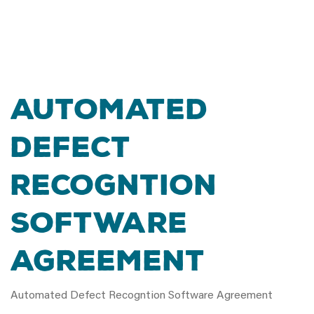
Automated
Defect
Recogntion
Software
Agreement
Automated Defect Recogntion Software Agreement