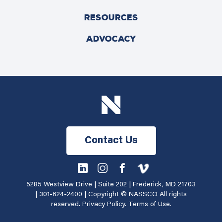
RESOURCES
ADVOCACY
Contact Us
5285 Westview Drive | Suite 202 | Frederick, MD 21703
|
301-624-2400
| Copyright © NASSCO All rights
reserved.
Privacy Policy
.
Terms of Use
.