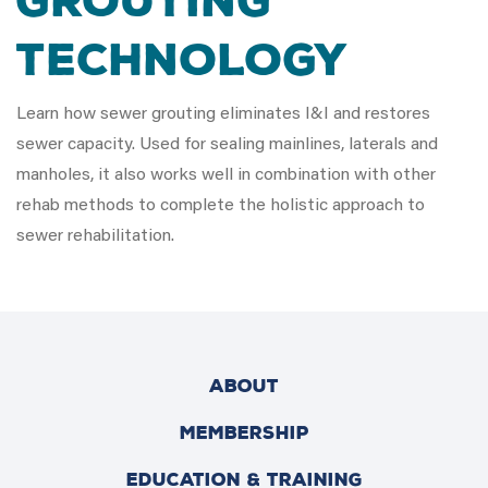
Grouting
Technology
Learn how sewer grouting eliminates I&I and restores
sewer capacity. Used for sealing mainlines, laterals and
manholes, it also works well in combination with other
rehab methods to complete the holistic approach to
sewer rehabilitation.
ABOUT
MEMBERSHIP
EDUCATION & TRAINING