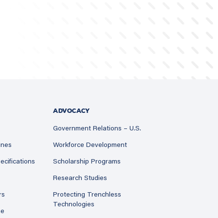
ADVOCACY
Government Relations – U.S.
ines
Workforce Development
ecifications
Scholarship Programs
Research Studies
rs
Protecting Trenchless
Technologies
ne