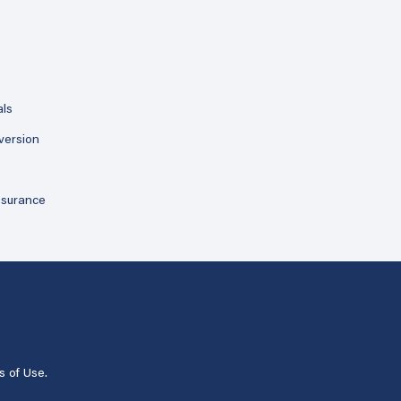
als
version
ssurance
s of Use
.