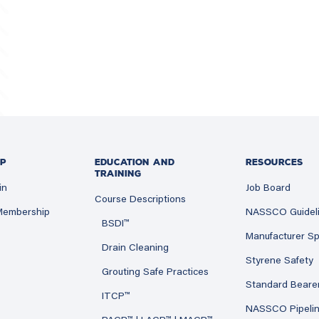
P
EDUCATION AND
RESOURCES
TRAINING
in
Job Board
Course Descriptions
 Membership
NASSCO Guidel
BSDI™
Manufacturer Sp
Drain Cleaning
Styrene Safety
Grouting Safe Practices
Standard Beare
ITCP™
NASSCO Pipeli