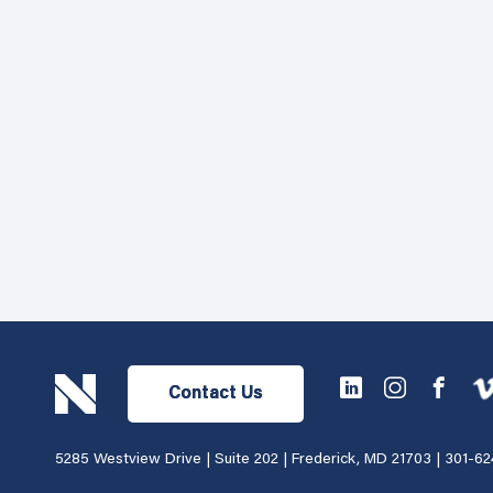
Contact Us
5285 Westview Drive | Suite 202 | Frederick, MD 21703 |
301-62