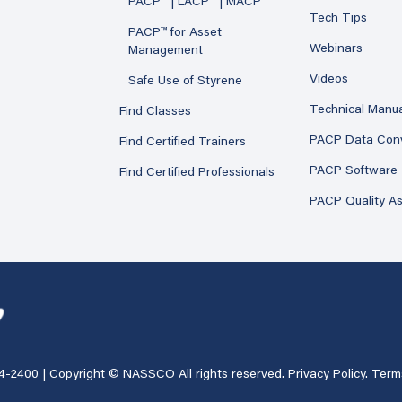
PACP™ | LACP™ | MACP™
Tech Tips
PACP™ for Asset
Webinars
Management
Videos
Safe Use of Styrene
Technical Manu
Find Classes
PACP Data Con
Find Certified Trainers
PACP Software
Find Certified Professionals
PACP Quality A
4-2400
| Copyright © NASSCO All rights reserved.
Privacy Policy
.
Term