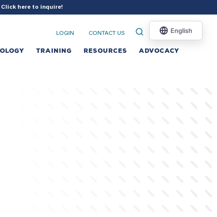
?
Click here to inquire
!
LOGIN
CONTACT US
NOLOGY
TRAINING
RESOURCES
ADVOCACY