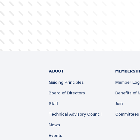
ABOUT
MEMBERSHI
Guiding Principles
Member Log
Board of Directors
Benefits of
Staff
Join
Technical Advisory Council
Committees
News
Events