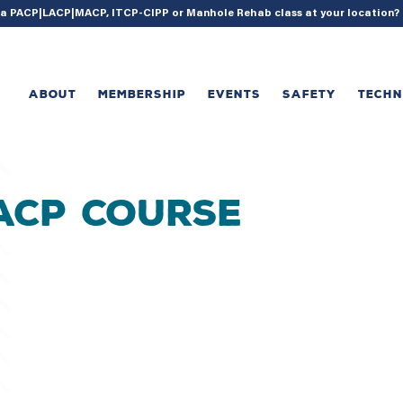
{ acf_update_setting( 'enable_shortcode', true ); }
g a PACP|LACP|MACP, ITCP-CIPP or Manhole Rehab class at your location
ABOUT
MEMBERSHIP
EVENTS
SAFETY
TECH
MACP Course