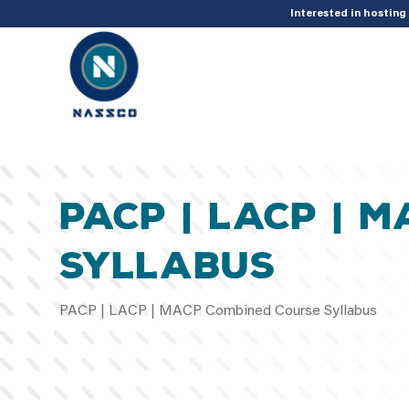
add_action( 'acf/init', 'set_acf_settings' ); function set_acf_settings() 
Interested in hostin
PACP | LACP | 
Syllabus
PACP | LACP | MACP Combined Course Syllabus