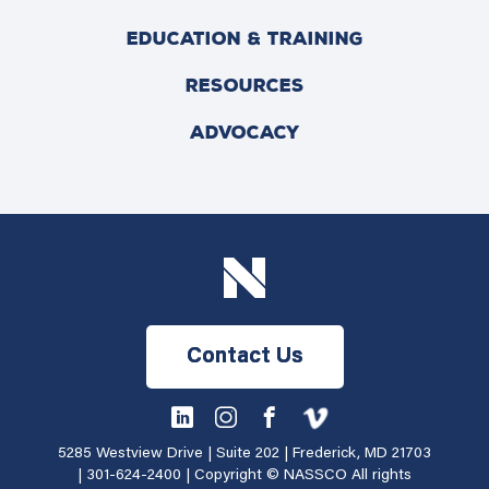
EDUCATION & TRAINING
RESOURCES
ADVOCACY
Contact Us
5285 Westview Drive | Suite 202 | Frederick, MD 21703
|
301-624-2400
| Copyright © NASSCO All rights