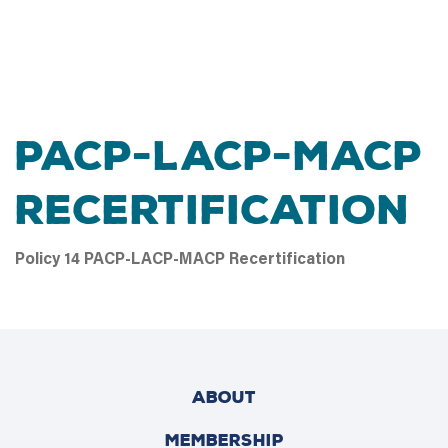
PACP-LACP-MACP
Recertification
Policy 14 PACP-LACP-MACP Recertification
ABOUT
MEMBERSHIP