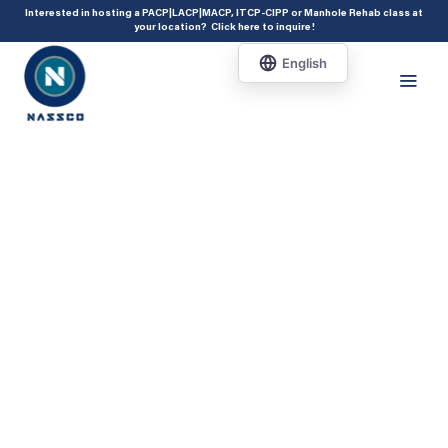
add_action( 'acf/init', 'set_acf_settings' ); function set_acf_settings() {
Interested in hosting a PACP|LACP|MACP, ITCP-CIPP or Manhole Rehab class at
your location?
Click here to inquire
!
acf_update_setting( 'enable_shortcode', true ); }