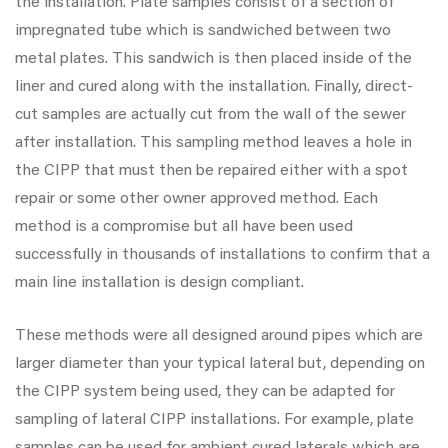
the installation. Plate samples consist of a section of
impregnated tube which is sandwiched between two
metal plates. This sandwich is then placed inside of the
liner and cured along with the installation. Finally, direct-
cut samples are actually cut from the wall of the sewer
after installation. This sampling method leaves a hole in
the CIPP that must then be repaired either with a spot
repair or some other owner approved method. Each
method is a compromise but all have been used
successfully in thousands of installations to confirm that a
main line installation is design compliant.
These methods were all designed around pipes which are
larger diameter than your typical lateral but, depending on
the CIPP system being used, they can be adapted for
sampling of lateral CIPP installations. For example, plate