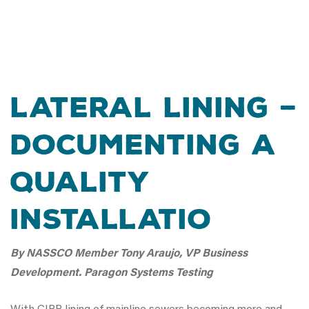
Lateral Lining –
Documenting A
Quality
Installatio
By NASSCO Member Tony Araujo, VP Business
Development. Paragon Systems Testing