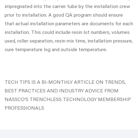
impregnated into the carrier tube by the installation crew
prior to installation. A good QA program should ensure
that actual installation parameters are documents for each
installation. This could include resin lot numbers, volumes
used, roller separation, resin mix time, installation pressure,
cure temperature log and outside temperature.
TECH TIPS IS A BI-MONTHLY ARTICLE ON TRENDS,
BEST PRACTICES AND INDUSTRY ADVICE FROM
NASSCO’S TRENCHLESS TECHNOLOGY MEMBERSHIP
PROFESSIONALS