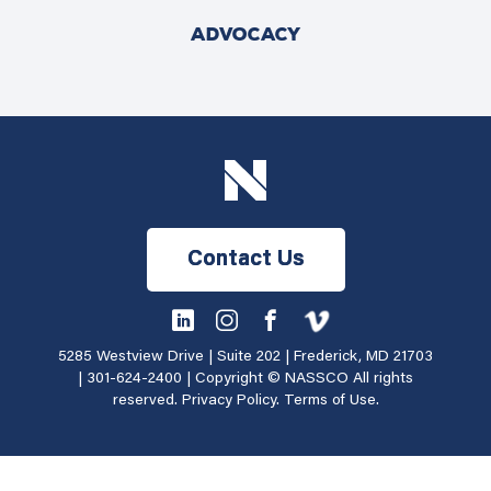
ADVOCACY
Contact Us
5285 Westview Drive | Suite 202 | Frederick, MD 21703
|
301-624-2400
| Copyright © NASSCO All rights
reserved.
Privacy Policy
.
Terms of Use
.