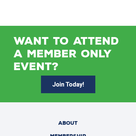
WANT TO ATTEND
A MEMBER ONLY
EVENT?
Join Today!
ABOUT