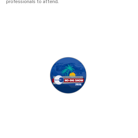
professionals to attend.