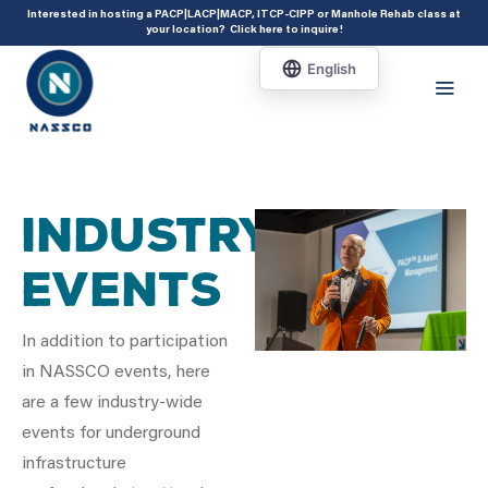
add_action( 'acf/init', 'set_acf_settings' ); function set_acf_settings() {
Interested in hosting a PACP|LACP|MACP, ITCP-CIPP or Manhole Rehab class at
your location?
Click here to inquire
!
acf_update_setting( 'enable_shortcode', true ); }
Industry
Events
In addition to participation
in NASSCO events, here
are a few industry-wide
events for underground
infrastructure