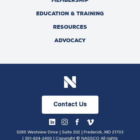
MEMBERSHIP
EDUCATION & TRAINING
RESOURCES
ADVOCACY
Contact Us
5285 Westview Drive | Suite 202 | Frederick, MD 21703
|
301-624-2400
| Copyright © NASSCO All rights