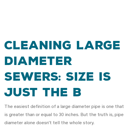
Cleaning Large
Diameter
Sewers: Size is
Just the B
The easiest definition of a large diameter pipe is one that
is greater than or equal to 30 inches. But the truth is, pipe
diameter alone doesn’t tell the whole story.