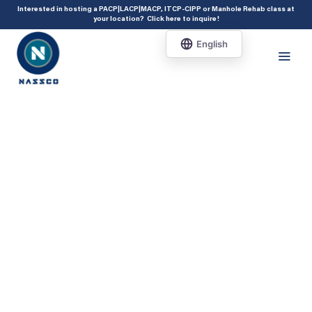
add_action( 'acf/init', 'set_acf_settings' ); function set_acf_settings() {
Interested in hosting a PACP|LACP|MACP, ITCP-CIPP or Manhole Rehab class at
your location?
Click here to inquire
!
acf_update_setting( 'enable_shortcode', true ); }