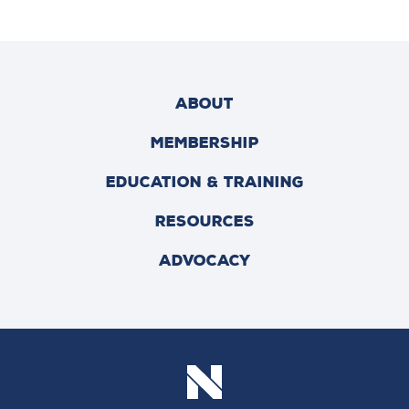
ABOUT
MEMBERSHIP
EDUCATION & TRAINING
RESOURCES
ADVOCACY