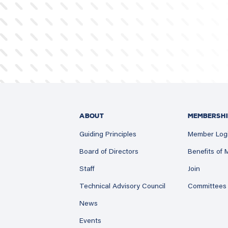
ABOUT
MEMBERSHI
Guiding Principles
Member Log
Board of Directors
Benefits of
Staff
Join
Technical Advisory Council
Committees
News
Events