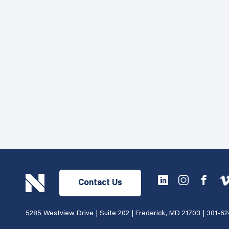
Contact Us
5285 Westview Drive | Suite 202 | Frederick, MD 21703 |
301-62