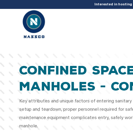
add_action( 'acf/init', 'set_acf_settings' ); function set_acf_settings() 
Interested in hostin
Confined Spac
Manholes - Co
Key attributes and unique factors of entering sanitar
setup and teardown, proper personnel required for safe
maintenance equipment complicates entry, safely work
manhole.