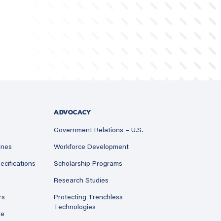
ADVOCACY
Government Relations – U.S.
ines
Workforce Development
ecifications
Scholarship Programs
Research Studies
rs
Protecting Trenchless
Technologies
ne