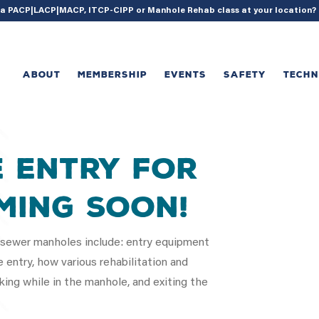
{ acf_update_setting( 'enable_shortcode', true ); }
g a PACP|LACP|MACP, ITCP-CIPP or Manhole Rehab class at your location
ABOUT
MEMBERSHIP
EVENTS
SAFETY
TECH
e Entry for
ming Soon!
y sewer manholes include: entry equipment
 entry, how various rehabilitation and
ing while in the manhole, and exiting the