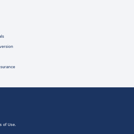
als
version
ssurance
s of Use
.