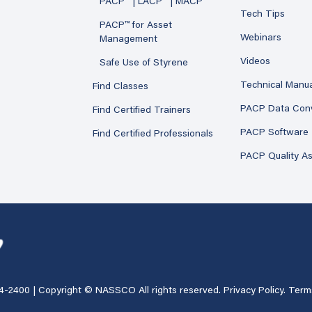
PACP™ | LACP™ | MACP™
Tech Tips
PACP™ for Asset
Webinars
Management
Videos
Safe Use of Styrene
Technical Manu
Find Classes
PACP Data Con
Find Certified Trainers
PACP Software
Find Certified Professionals
PACP Quality A
4-2400
| Copyright © NASSCO All rights reserved.
Privacy Policy
.
Term