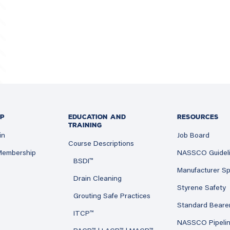
P
EDUCATION AND
RESOURCES
TRAINING
in
Job Board
Course Descriptions
 Membership
NASSCO Guidel
BSDI™
Manufacturer Sp
Drain Cleaning
Styrene Safety
Grouting Safe Practices
Standard Beare
ITCP™
NASSCO Pipeli