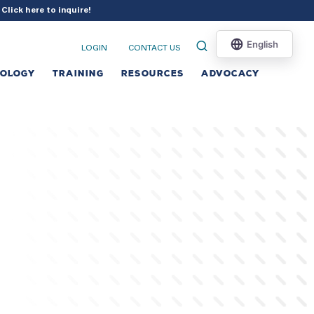
?
Click here to inquire
!
LOGIN
CONTACT US
NOLOGY
TRAINING
RESOURCES
ADVOCACY