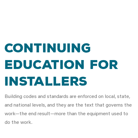
Continuing
Education for
Installers
Building codes and standards are enforced on local, state,
and national levels, and they are the text that governs the
work—the end result—more than the equipment used to
do the work.