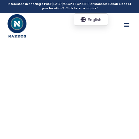
add_action( 'acf/init', 'set_acf_settings' ); function set_acf_settings() {
Interested in hosting a PACP|LACP|MACP, ITCP-CIPP or Manhole Rehab class at
your location?
Click here to inquire
!
acf_update_setting( 'enable_shortcode', true ); }