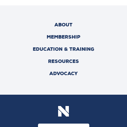
ABOUT
MEMBERSHIP
EDUCATION & TRAINING
RESOURCES
ADVOCACY