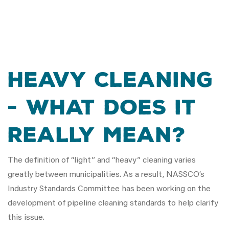
Heavy Cleaning
- What Does It
Really Mean?
The definition of “light” and “heavy” cleaning varies
greatly between municipalities. As a result, NASSCO’s
Industry Standards Committee has been working on the
development of pipeline cleaning standards to help clarify
this issue.