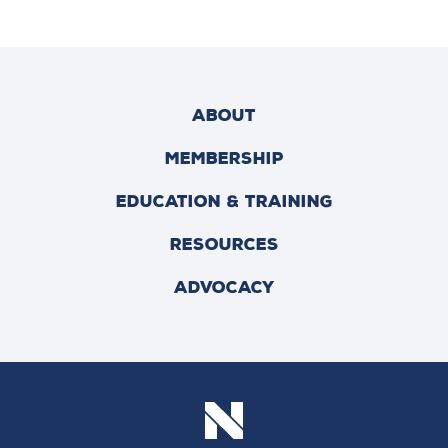
ABOUT
MEMBERSHIP
EDUCATION & TRAINING
RESOURCES
ADVOCACY