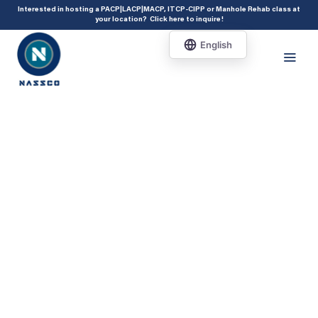
add_action( 'acf/init', 'set_acf_settings' ); function set_acf_settings() {
Interested in hosting a PACP|LACP|MACP, ITCP-CIPP or Manhole Rehab class at
your location?
Click here to inquire
!
acf_update_setting( 'enable_shortcode', true ); }