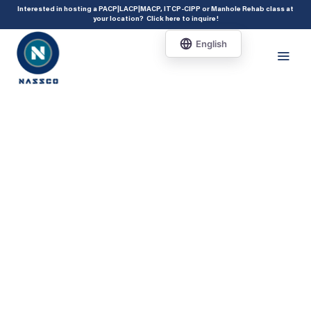
add_action( 'acf/init', 'set_acf_settings' ); function set_acf_settings() {
Interested in hosting a PACP|LACP|MACP, ITCP-CIPP or Manhole Rehab class at
your location?
Click here to inquire
!
acf_update_setting( 'enable_shortcode', true ); }