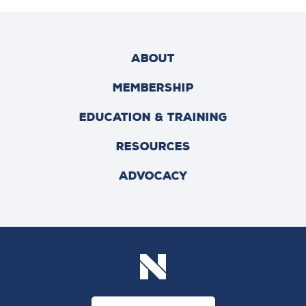
ABOUT
MEMBERSHIP
EDUCATION & TRAINING
RESOURCES
ADVOCACY