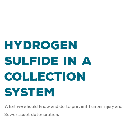
Hydrogen
Sulfide in a
Collection
System
What we should know and do to prevent human injury and
Sewer asset deterioration.