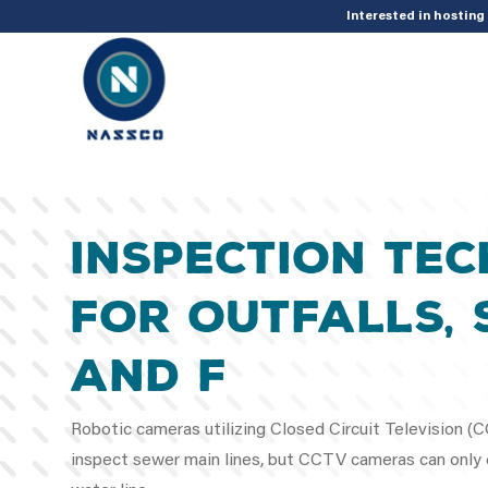
add_action( 'acf/init', 'set_acf_settings' ); function set_acf_settings() 
Interested in hostin
Inspection Te
for Outfalls, 
and F
Robotic cameras utilizing Closed Circuit Television 
inspect sewer main lines, but CCTV cameras can only c