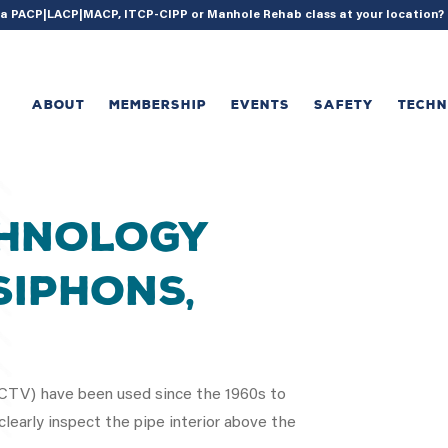
{ acf_update_setting( 'enable_shortcode', true ); }
g a PACP|LACP|MACP, ITCP-CIPP or Manhole Rehab class at your location
ABOUT
MEMBERSHIP
EVENTS
SAFETY
TECH
chnology
Siphons,
(CCTV) have been used since the 1960s to
learly inspect the pipe interior above the