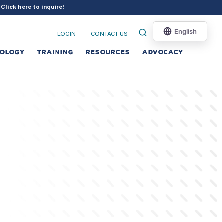
?
Click here to inquire
!
LOGIN
CONTACT US
NOLOGY
TRAINING
RESOURCES
ADVOCACY