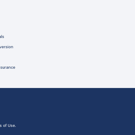
als
version
ssurance
s of Use
.