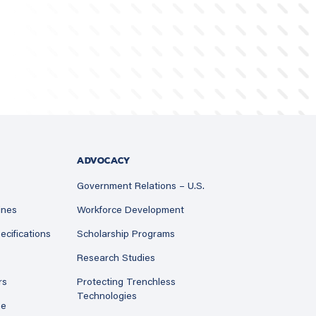
ADVOCACY
Government Relations – U.S.
ines
Workforce Development
ecifications
Scholarship Programs
Research Studies
rs
Protecting Trenchless
Technologies
ne