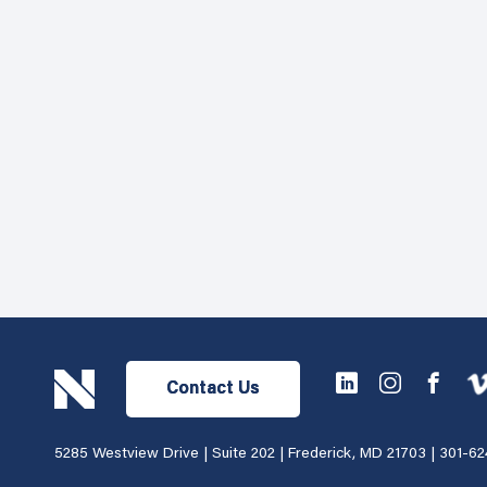
Contact Us
5285 Westview Drive | Suite 202 | Frederick, MD 21703 |
301-62