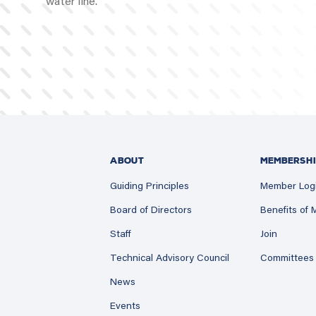
water line.
ABOUT
MEMBERSHI
Guiding Principles
Member Log
Board of Directors
Benefits of
Staff
Join
Technical Advisory Council
Committees
News
Events