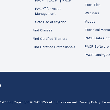
PACP™ | LACP™ | MACP™
Tech Tips
PACP™ for Asset
Webinars
Management
Videos
Safe Use of Styrene
Technical Manu
Find Classes
PACP Data Con
Find Certified Trainers
PACP Software
Find Certified Professionals
PACP Quality A
4-2400
| Copyright © NASSCO All rights reserved.
Privacy Policy
.
Term