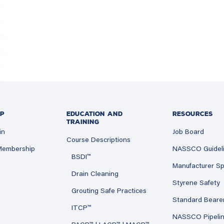
P
EDUCATION AND
RESOURCES
TRAINING
in
Job Board
Course Descriptions
 Membership
NASSCO Guidel
BSDI™
Manufacturer Sp
Drain Cleaning
Styrene Safety
Grouting Safe Practices
Standard Beare
ITCP™
NASSCO Pipeli