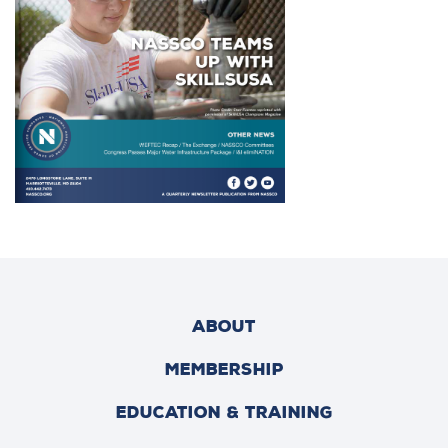
ABOUT
MEMBERSHIP
EDUCATION & TRAINING