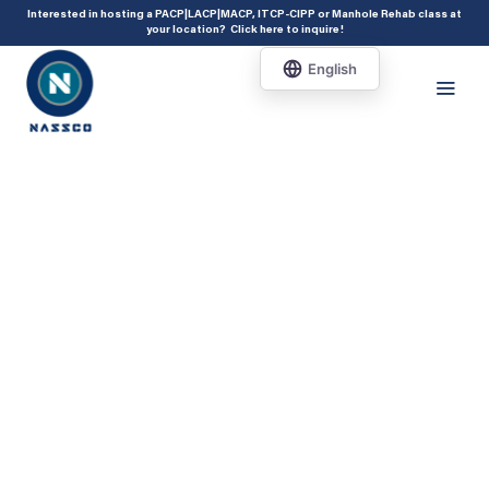
add_action( 'acf/init', 'set_acf_settings' ); function set_acf_settings() {
Interested in hosting a PACP|LACP|MACP, ITCP-CIPP or Manhole Rehab class at
your location?
Click here to inquire
!
acf_update_setting( 'enable_shortcode', true ); }