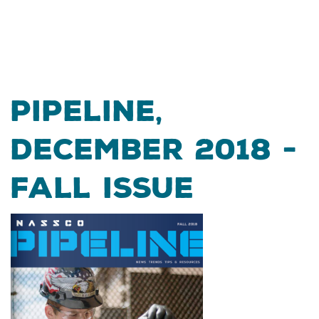
Pipeline,
December 2018 -
Fall Issue