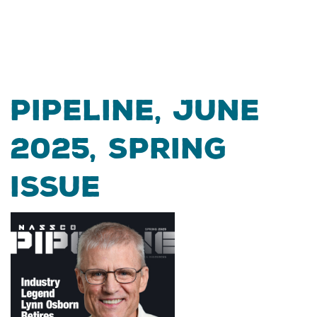
Pipeline, June
2025, Spring
Issue