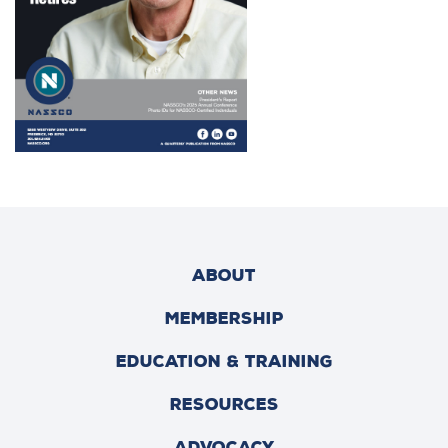
ABOUT
MEMBERSHIP
EDUCATION & TRAINING
RESOURCES
ADVOCACY