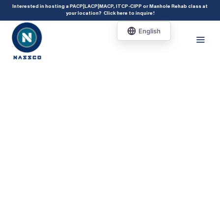
add_action( 'acf/init', 'set_acf_settings' ); function set_acf_settings() {
Interested in hosting a PACP|LACP|MACP, ITCP-CIPP or Manhole Rehab class at
your location?
Click here to inquire
!
acf_update_setting( 'enable_shortcode', true ); }