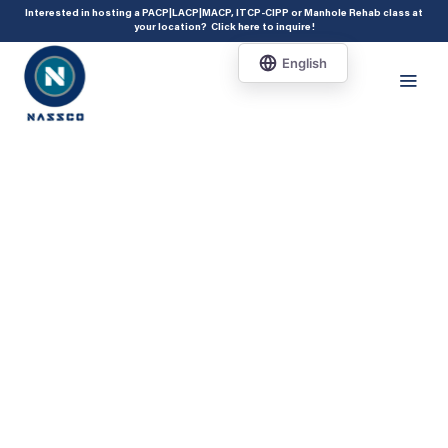
add_action( 'acf/init', 'set_acf_settings' ); function set_acf_settings() {
Interested in hosting a PACP|LACP|MACP, ITCP-CIPP or Manhole Rehab class at
your location?
Click here to inquire
!
acf_update_setting( 'enable_shortcode', true ); }