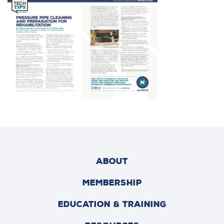
ABOUT
MEMBERSHIP
EDUCATION & TRAINING