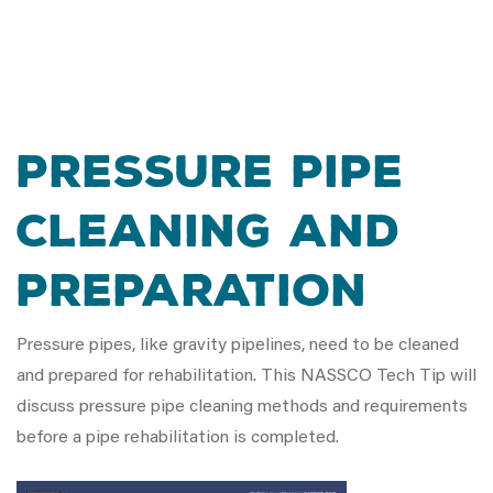
PRESSURE PIPE
CLEANING AND
PREPARATION
Pressure pipes, like gravity pipelines, need to be cleaned
and prepared for rehabilitation. This NASSCO Tech Tip will
discuss pressure pipe cleaning methods and requirements
before a pipe rehabilitation is completed.