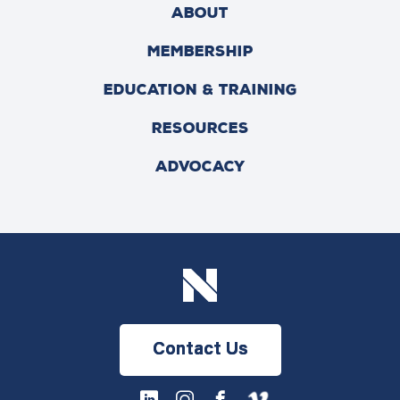
ABOUT
MEMBERSHIP
EDUCATION & TRAINING
RESOURCES
ADVOCACY
Contact Us