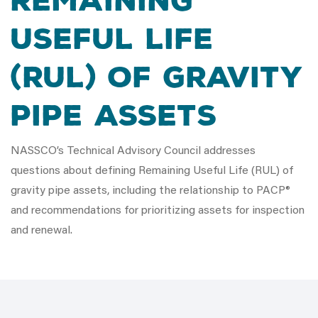
Remaining
Useful Life
(RUL) of gravity
pipe assets
NASSCO’s Technical Advisory Council addresses
questions about defining Remaining Useful Life (RUL) of
gravity pipe assets, including the relationship to PACP®
and recommendations for prioritizing assets for inspection
and renewal.