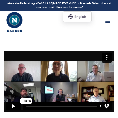
add_action( 'acf/init', 'set_acf_settings' ); function set_acf_settings() {
Interested in hosting a PACP|LACP|MACP, ITCP-CIPP or Manhole Rehab class at
your location?
Click here to inquire
!
acf_update_setting( 'enable_shortcode', true ); }