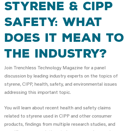
Styrene & CIPP
Safety: What
does it mean to
the industry?
Join Trenchless Technology Magazine for a panel
discussion by leading industry experts on the topics of
styrene, CIPP, health, safety, and environmental issues
addressing this important topic.
You will learn about recent health and safety claims
related to styrene used in CIPP and other consumer
products, findings from multiple research studies, and