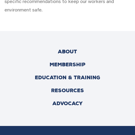
specific recommendations to keep our workers and
environment safe.
ABOUT
MEMBERSHIP
EDUCATION & TRAINING
RESOURCES
ADVOCACY