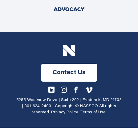
ADVOCACY
Contact Us
5285 Westview Drive | Suite 202 | Frederick, MD 21703
|
301-624-2400
| Copyright © NASSCO All rights
reserved.
Privacy Policy
.
Terms of Use
.