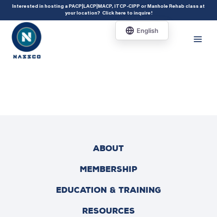
add_action( 'acf/init', 'set_acf_settings' ); function set_acf_settings() {
Interested in hosting a PACP|LACP|MACP, ITCP-CIPP or Manhole Rehab class at
your location?
Click here to inquire
!
acf_update_setting( 'enable_shortcode', true ); }
ABOUT
MEMBERSHIP
EDUCATION & TRAINING
RESOURCES