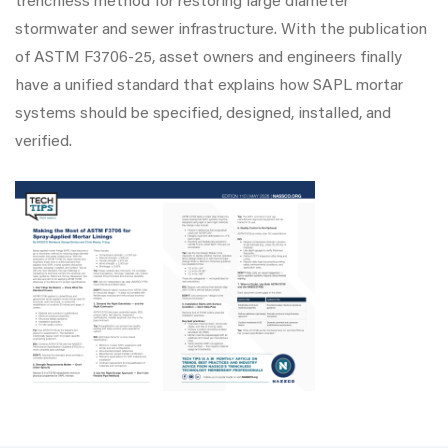
trenchless method for restoring large diameter
stormwater and sewer infrastructure. With the publication
of ASTM F3706-25, asset owners and engineers finally
have a unified standard that explains how SAPL mortar
systems should be specified, designed, installed, and
verified.