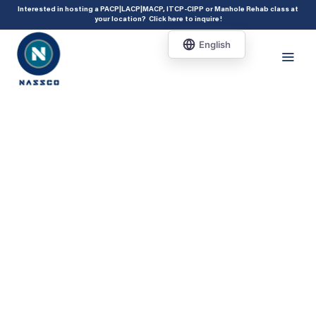
add_action( 'acf/init', 'set_acf_settings' ); function set_acf_settings() {
Interested in hosting a PACP|LACP|MACP, ITCP-CIPP or Manhole Rehab class at
your location?
Click here to inquire
!
acf_update_setting( 'enable_shortcode', true ); }