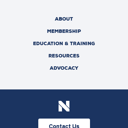
ABOUT
MEMBERSHIP
EDUCATION & TRAINING
RESOURCES
ADVOCACY
Contact Us