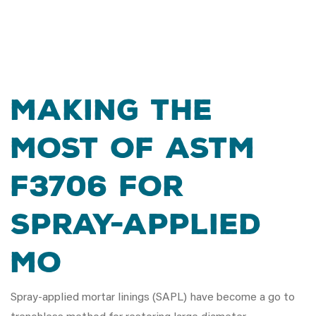
Making the
Most of ASTM
F3706 for
Spray-Applied
Mo
Spray-applied mortar linings (SAPL) have become a go to