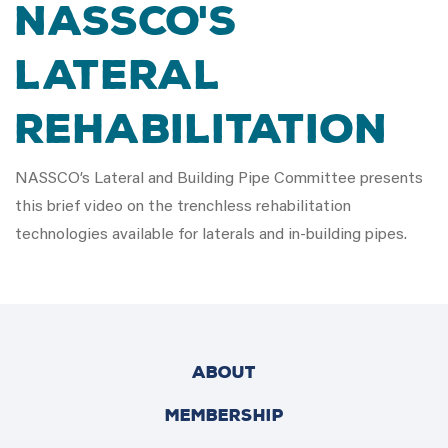
NASSCO's
Lateral
Rehabilitation
NASSCO’s Lateral and Building Pipe Committee presents
this brief video on the trenchless rehabilitation
technologies available for laterals and in-building pipes.
ABOUT
MEMBERSHIP