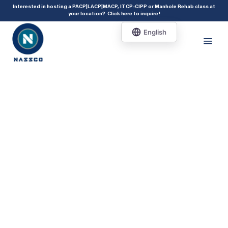
add_action( 'acf/init', 'set_acf_settings' ); function set_acf_settings() {
Interested in hosting a PACP|LACP|MACP, ITCP-CIPP or Manhole Rehab class at
your location?
Click here to inquire
!
acf_update_setting( 'enable_shortcode', true ); }