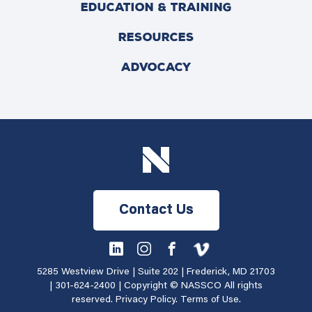
EDUCATION & TRAINING
RESOURCES
ADVOCACY
Contact Us
5285 Westview Drive | Suite 202 | Frederick, MD 21703
|
301-624-2400
| Copyright © NASSCO All rights
reserved.
Privacy Policy
.
Terms of Use
.