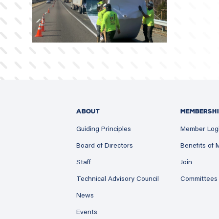
ABOUT
MEMBERSHI
Guiding Principles
Member Log
Board of Directors
Benefits of
Staff
Join
Technical Advisory Council
Committees
News
Events