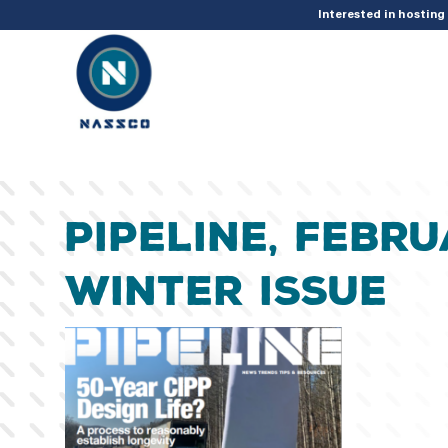
add_action( 'acf/init', 'set_acf_settings' ); function set_acf_settings() 
Interested in hostin
Pipeline, Febru
Winter Issue