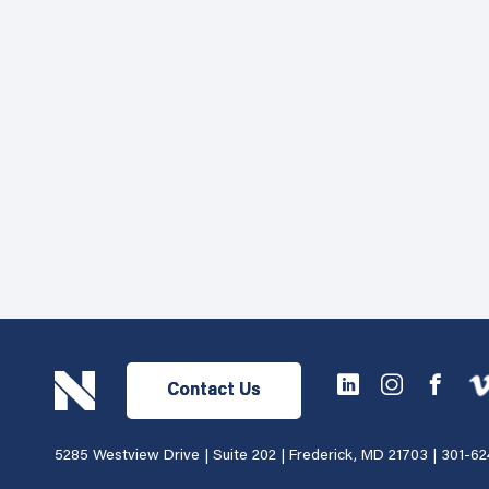
Contact Us
5285 Westview Drive | Suite 202 | Frederick, MD 21703 |
301-62