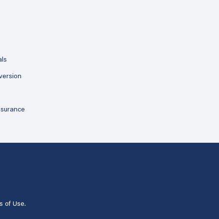
als
version
ssurance
s of Use
.