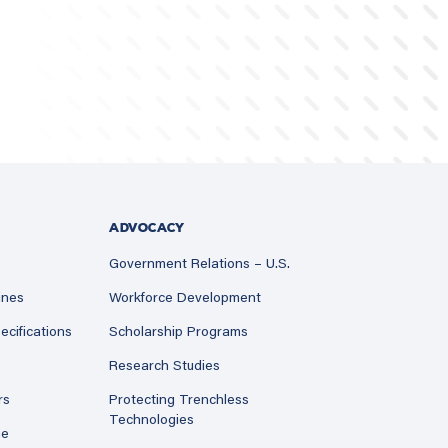
ADVOCACY
Government Relations – U.S.
ines
Workforce Development
ecifications
Scholarship Programs
Research Studies
rs
Protecting Trenchless
Technologies
ne