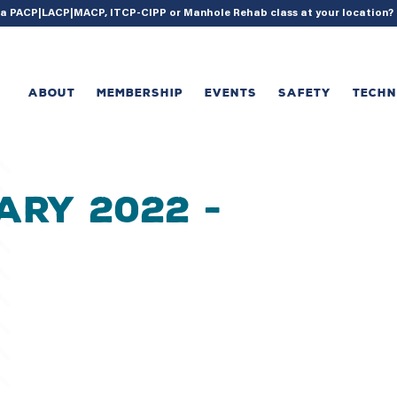
{ acf_update_setting( 'enable_shortcode', true ); }
g a PACP|LACP|MACP, ITCP-CIPP or Manhole Rehab class at your location
ABOUT
MEMBERSHIP
EVENTS
SAFETY
TECH
ary 2022 -