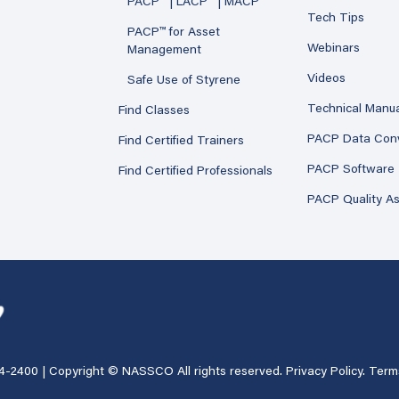
PACP™ | LACP™ | MACP™
Tech Tips
PACP™ for Asset
Webinars
Management
Videos
Safe Use of Styrene
Technical Manu
Find Classes
PACP Data Con
Find Certified Trainers
PACP Software
Find Certified Professionals
PACP Quality A
4-2400
| Copyright © NASSCO All rights reserved.
Privacy Policy
.
Term