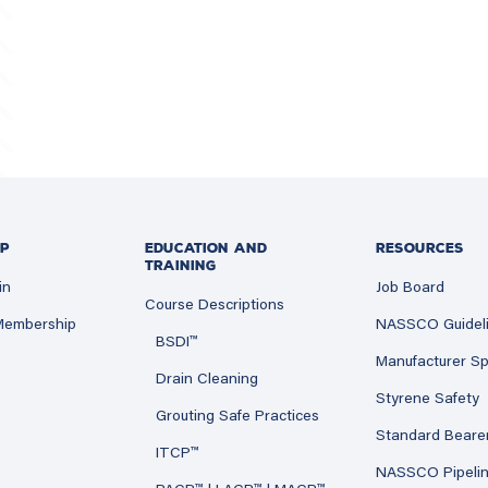
P
EDUCATION AND
RESOURCES
TRAINING
in
Job Board
Course Descriptions
 Membership
NASSCO Guidel
BSDI™
Manufacturer Sp
Drain Cleaning
Styrene Safety
Grouting Safe Practices
Standard Beare
ITCP™
NASSCO Pipeli