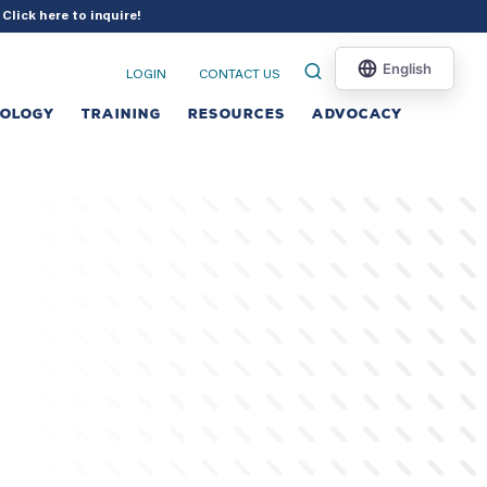
?
Click here to inquire
!
LOGIN
CONTACT US
NOLOGY
TRAINING
RESOURCES
ADVOCACY