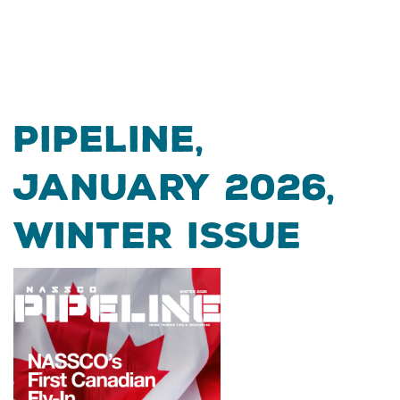
Pipeline,
January 2026,
Winter Issue