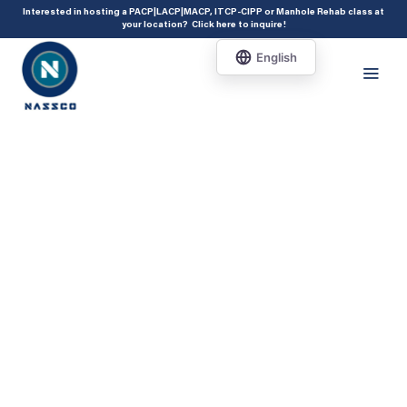
add_action( 'acf/init', 'set_acf_settings' ); function set_acf_settings() {
Interested in hosting a PACP|LACP|MACP, ITCP-CIPP or Manhole Rehab class at
your location?
Click here to inquire
!
acf_update_setting( 'enable_shortcode', true ); }