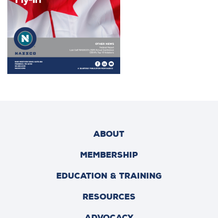
ABOUT
MEMBERSHIP
EDUCATION & TRAINING
RESOURCES
ADVOCACY