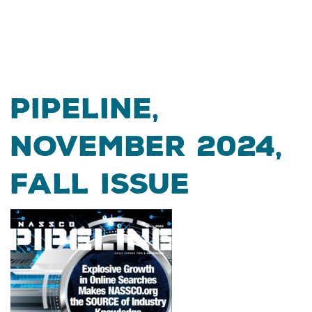
Pipeline,
November 2024,
Fall Issue