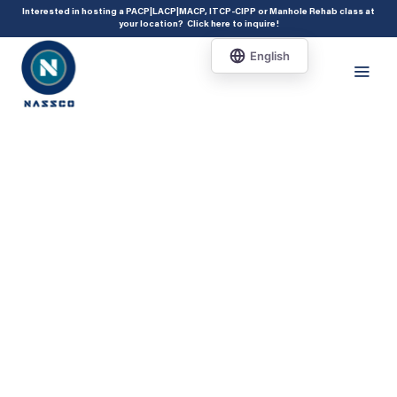
add_action( 'acf/init', 'set_acf_settings' ); function set_acf_settings() {
Interested in hosting a PACP|LACP|MACP, ITCP-CIPP or Manhole Rehab class at
your location?
Click here to inquire
!
acf_update_setting( 'enable_shortcode', true ); }