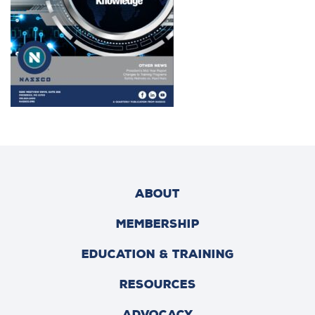
ABOUT
MEMBERSHIP
EDUCATION & TRAINING
RESOURCES
ADVOCACY