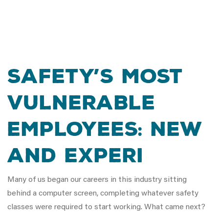
Safety’s Most
Vulnerable
Employees: New
and Experi
Many of us began our careers in this industry sitting
behind a computer screen, completing whatever safety
classes were required to start working. What came next?