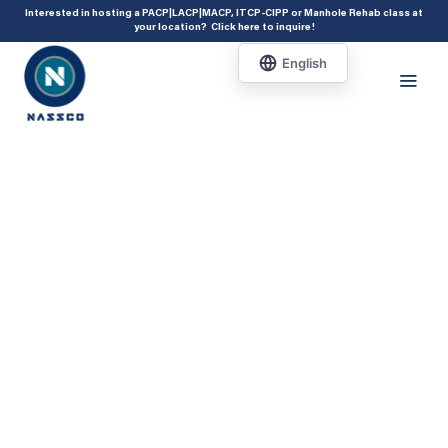
add_action( 'acf/init', 'set_acf_settings' ); function set_acf_settings() {
Interested in hosting a PACP|LACP|MACP, ITCP-CIPP or Manhole Rehab class at
your location?
Click here to inquire
!
acf_update_setting( 'enable_shortcode', true ); }