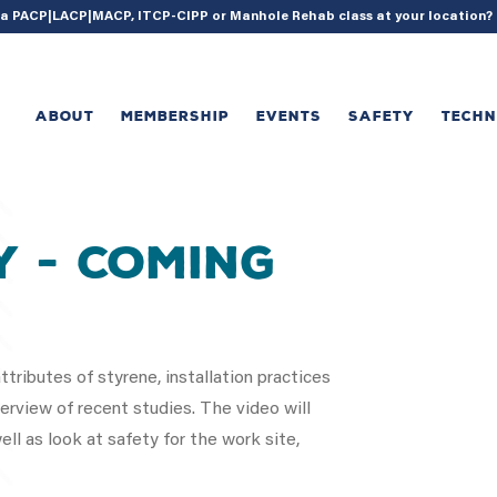
{ acf_update_setting( 'enable_shortcode', true ); }
g a PACP|LACP|MACP, ITCP-CIPP or Manhole Rehab class at your location
ABOUT
MEMBERSHIP
EVENTS
SAFETY
TECH
y - Coming
tributes of styrene, installation practices
rview of recent studies. The video will
ll as look at safety for the work site,