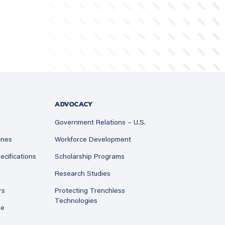
ADVOCACY
Government Relations – U.S.
ines
Workforce Development
ecifications
Scholarship Programs
Research Studies
rs
Protecting Trenchless
Technologies
ne