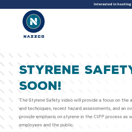
add_action( 'acf/init', 'set_acf_settings' ); function set_acf_settings() 
Interested in hostin
Styrene Safet
Soon!
The Styrene Safety video will provide a focus on the at
and techniques, recent hazard assessments, and an ove
provide emphasis on styrene in the CIPP process as we
employees and the public.