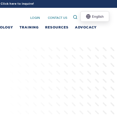
?
Click here to inquire
!
LOGIN
CONTACT US
NOLOGY
TRAINING
RESOURCES
ADVOCACY