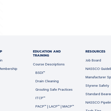
P
EDUCATION AND
RESOURCES
TRAINING
in
Job Board
Course Descriptions
 Membership
NASSCO Guidel
BSDI™
Manufacturer Sp
Drain Cleaning
Styrene Safety
Grouting Safe Practices
Standard Beare
ITCP™
NASSCO Pipeli
PACP™ | LACP™ | MACP™