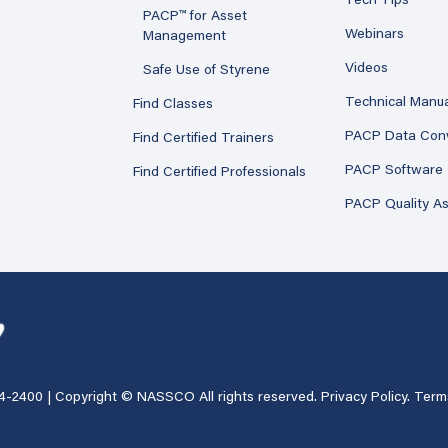
Tech Tips
PACP™ for Asset
Webinars
Management
Videos
Safe Use of Styrene
Technical Manu
Find Classes
PACP Data Con
Find Certified Trainers
PACP Software
Find Certified Professionals
PACP Quality A
4-2400
| Copyright © NASSCO All rights reserved.
Privacy Policy
.
Term