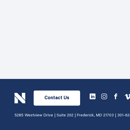
Contact Us
5285 Westview Drive | Suite 202 | Frederick, MD 21703 |
301-62