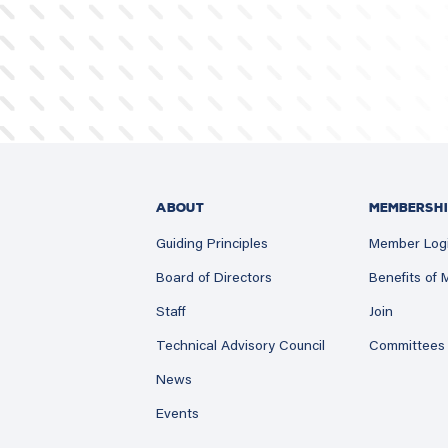
ABOUT
MEMBERSHI
Guiding Principles
Member Log
Board of Directors
Benefits of
Staff
Join
Technical Advisory Council
Committees
News
Events