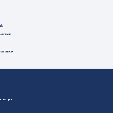
als
version
ssurance
s of Use
.