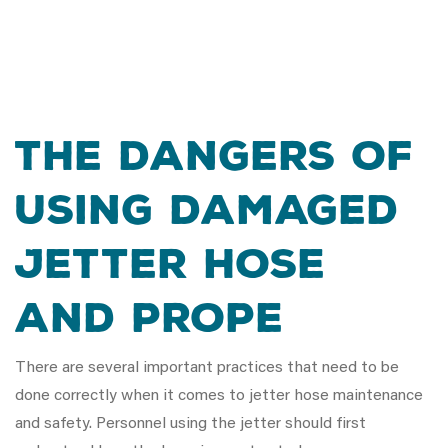
The Dangers of
Using Damaged
Jetter Hose
and Prope
There are several important practices that need to be
done correctly when it comes to jetter hose maintenance
and safety. Personnel using the jetter should first