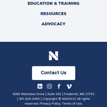
EDUCATION & TRAINING
RESOURCES
ADVOCACY
Contact Us
5285 Westview Drive | Suite 202 | Frederick, MD 21703
|
301-624-2400
| Copyright © NASSCO All rights
reserved.
Privacy Policy
.
Terms of Use
.