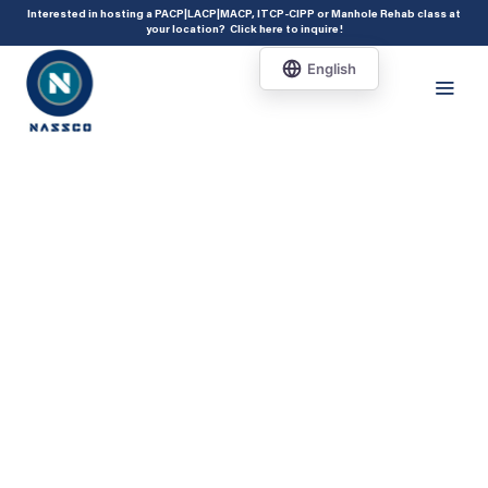
add_action( 'acf/init', 'set_acf_settings' ); function set_acf_settings() {
Interested in hosting a PACP|LACP|MACP, ITCP-CIPP or Manhole Rehab class at
your location?
Click here to inquire
!
acf_update_setting( 'enable_shortcode', true ); }