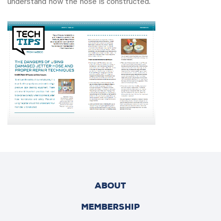
understand how the hose is constructed.
ABOUT
MEMBERSHIP